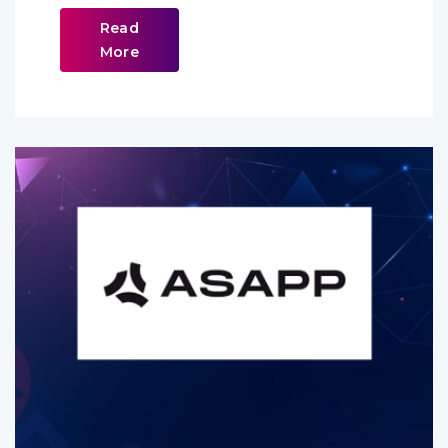
Read
More