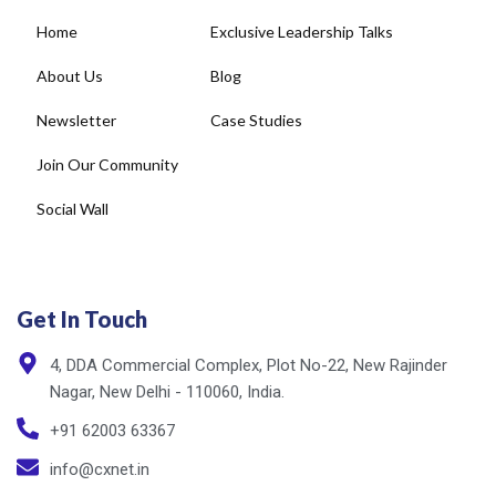
Home
Exclusive Leadership Talks
About Us
Blog
Newsletter
Case Studies
Join Our Community
Social Wall
Get In Touch
4, DDA Commercial Complex, Plot No-22, New Rajinder
Nagar, New Delhi - 110060, India.
+91 62003 63367
info@cxnet.in