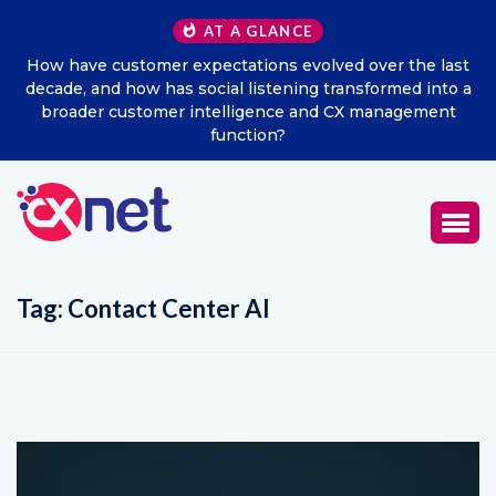
AT A GLANCE
ast
Excitel Broadband Reappoints Aditya Jain as Chief
o a
Marketing Officer
t
Tag:
Contact Center AI