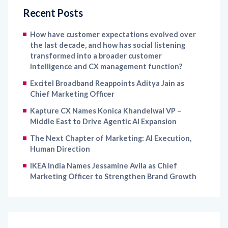
Recent Posts
How have customer expectations evolved over
the last decade, and how has social listening
transformed into a broader customer
intelligence and CX management function?
Excitel Broadband Reappoints Aditya Jain as
Chief Marketing Officer
Kapture CX Names Konica Khandelwal VP –
Middle East to Drive Agentic AI Expansion
The Next Chapter of Marketing: AI Execution,
Human Direction
IKEA India Names Jessamine Avila as Chief
Marketing Officer to Strengthen Brand Growth