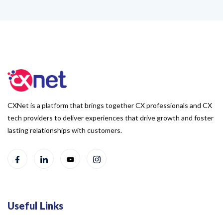
CXNet is a platform that brings together CX professionals and CX
tech providers to deliver experiences that drive growth and foster
lasting relationships with customers.
Useful Links