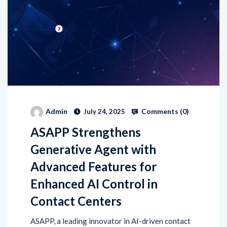
Comments (
0
)
Admin
July 24, 2025
ASAPP Strengthens
Generative Agent with
Advanced Features for
Enhanced AI Control in
Contact Centers
ASAPP, a leading innovator in AI-driven contact