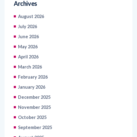
Archives
August 2026
July 2026
June 2026
May 2026
April 2026
March 2026
February 2026
January 2026
December 2025
November 2025
October 2025
September 2025