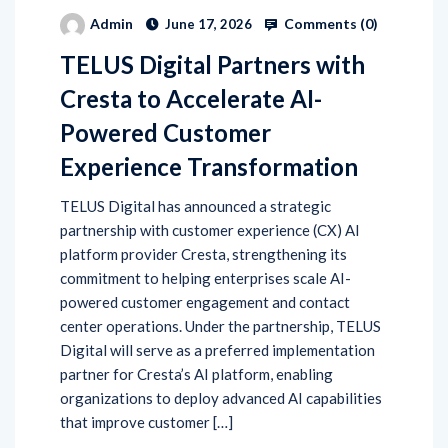
Comments (
0
)
Admin
June 17, 2026
TELUS Digital Partners with
Cresta to Accelerate AI-
Powered Customer
Experience Transformation
TELUS Digital has announced a strategic
partnership with customer experience (CX) AI
platform provider Cresta, strengthening its
commitment to helping enterprises scale AI-
powered customer engagement and contact
center operations. Under the partnership, TELUS
Digital will serve as a preferred implementation
partner for Cresta’s AI platform, enabling
organizations to deploy advanced AI capabilities
that improve customer […]