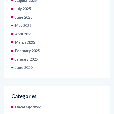
August 2025
July 2025
June 2025
May 2025
April 2025
March 2025
February 2025
January 2025
June 2020
Categories
Uncategorized