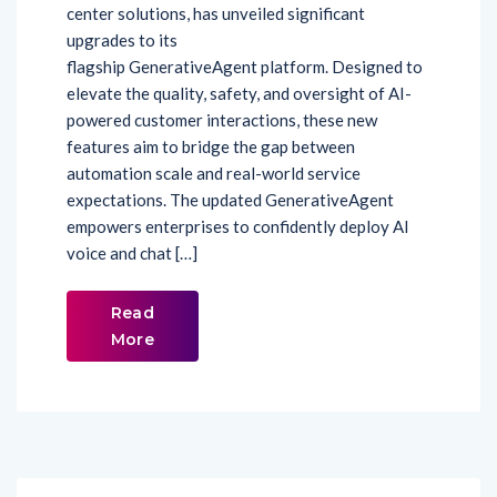
center solutions, has unveiled significant
upgrades to its
flagship GenerativeAgent platform. Designed to
elevate the quality, safety, and oversight of AI-
powered customer interactions, these new
features aim to bridge the gap between
automation scale and real-world service
expectations. The updated GenerativeAgent
empowers enterprises to confidently deploy AI
voice and chat […]
Read
More