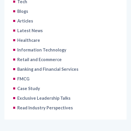
Tech
Blogs
Articles
Latest News
Healthcare
Information Technology
Retail and Ecommerce
Banking and Financial Services
FMCG
Case Study
Exclusive Leadership Talks
Read Industry Perspectives