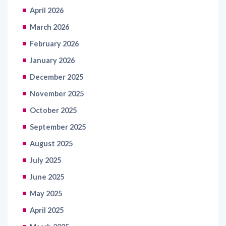
March 2026
February 2026
January 2026
December 2025
November 2025
October 2025
September 2025
August 2025
July 2025
June 2025
May 2025
April 2025
March 2025
February 2025