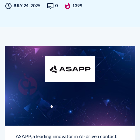
ASAPP, a leading innovator in AI-driven contact
center solutions, has unveiled significant upgrades