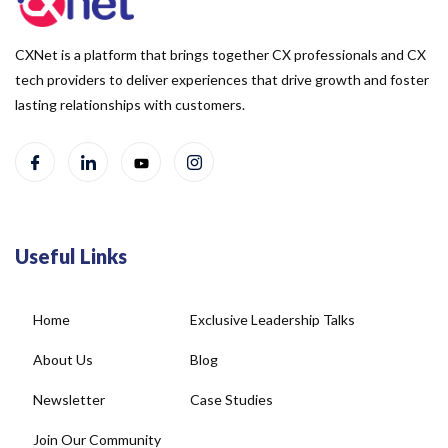
CXNet is a platform that brings together CX professionals and CX
tech providers to deliver experiences that drive growth and foster
lasting relationships with customers.
Useful Links
Home
Exclusive Leadership Talks
About Us
Blog
Newsletter
Case Studies
Join Our Community
Social Wall