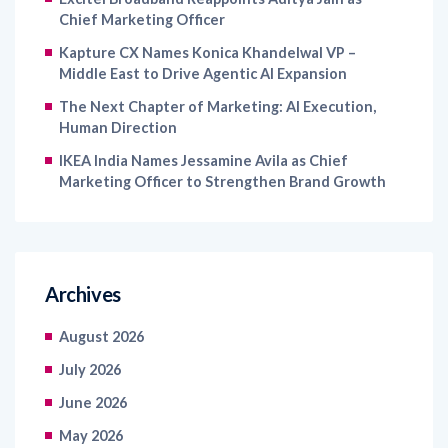
Kapture CX Names Konica Khandelwal VP –
Middle East to Drive Agentic AI Expansion
The Next Chapter of Marketing: AI Execution,
Human Direction
IKEA India Names Jessamine Avila as Chief
Marketing Officer to Strengthen Brand Growth
Archives
August 2026
July 2026
June 2026
May 2026
April 2026