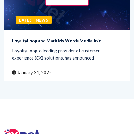
LATEST NEWS
LoyaltyLoop and Mark My Words Media Join
LoyaltyLoop, a leading provider of customer
experience (CX) solutions, has announced
January 31, 2025