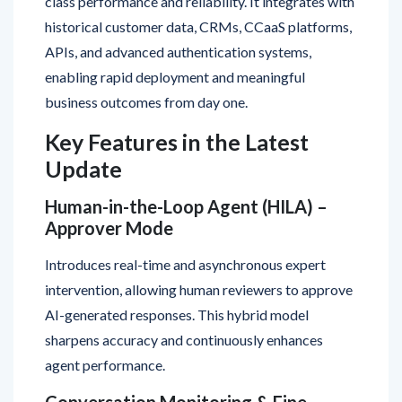
APIs, and advanced authentication systems,
enabling rapid deployment and meaningful
business outcomes from day one.
Key Features in the Latest
Update
Human-in-the-Loop Agent (HILA) –
Approver Mode
Introduces real-time and asynchronous expert
intervention, allowing human reviewers to approve
AI-generated responses. This hybrid model
sharpens accuracy and continuously enhances
agent performance.
Conversation Monitoring & Fine-
Tuning Tools