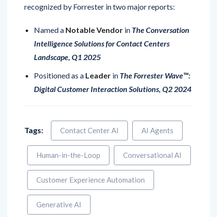
Named a
Notable Vendor
in
The Conversation
Intelligence Solutions for Contact Centers
Landscape, Q1 2025
Positioned as a
Leader
in
The Forrester Wave™:
Digital Customer Interaction Solutions, Q2 2024
Tags:
Contact Center AI
AI Agents
Human-in-the-Loop
Conversational AI
Customer Experience Automation
Generative AI