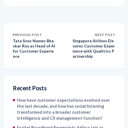
PREVIOUS POST
NEXT POST
Tata Sons Names Bha
Singapore Airlines Ele
skar Roy as Head of AI
vates Customer Exper
for Customer Experie
ience with Qualtrics P
nce
artnership
Recent Posts
How have customer expectations evolved over
the last decade, and how has social listening
transformed into a broader customer
intelligence and CX management function?
Excitel Broadband Reappoints Aditya Jain as
Chief Marketing Officer