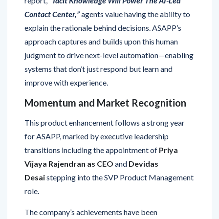
explain the rationale behind decisions. ASAPP’s
approach captures and builds upon this human
judgment to drive next-level automation—enabling
systems that don’t just respond but learn and
improve with experience.
Momentum and Market Recognition
This product enhancement follows a strong year
for ASAPP, marked by executive leadership
transitions including the appointment of
Priya
Vijaya Rajendran as CEO
and
Devidas
Desai
stepping into the SVP Product Management
role.
The company’s achievements have been
recognized by Forrester in two major reports: