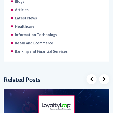
Latest News
Healthcare
Information Technology
Retail and Ecommerce
Banking and Financial Services
Related Posts