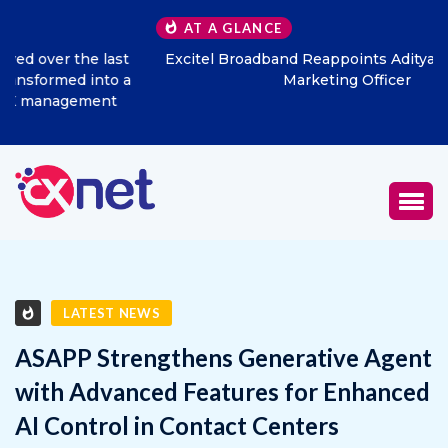
AT A GLANCE
Excitel Broadband Reappoints Aditya Jain as Chief
Marketing Officer
LATEST NEWS
ASAPP Strengthens Generative Agent
with Advanced Features for Enhanced
AI Control in Contact Centers
JULY 24, 2025
0
1399