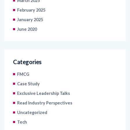
January 2025
June 2020
Categories
FMCG
Case Study
Exclusive Leadership Talks
Read Industry Perspectives
Uncategorized
Tech
Blogs
Articles