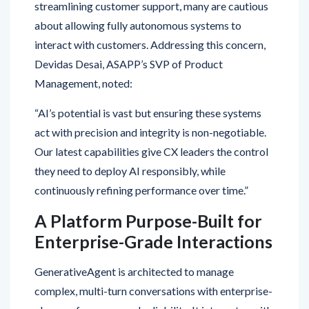
interact with customers. Addressing this concern,
Devidas Desai, ASAPP’s SVP of Product
Management, noted:
“AI’s potential is vast but ensuring these systems
act with precision and integrity is non-negotiable.
Our latest capabilities give CX leaders the control
they need to deploy AI responsibly, while
continuously refining performance over time.”
A Platform Purpose-Built for
Enterprise-Grade Interactions
GenerativeAgent is architected to manage
complex, multi-turn conversations with enterprise-
class performance and reliability. It integrates with
historical customer data, CRMs, CCaaS platforms,