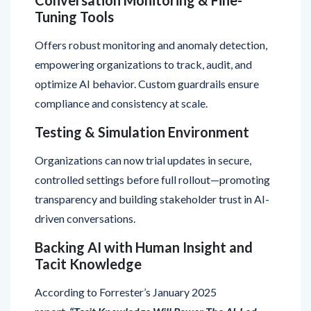
Offers robust monitoring and anomaly detection,
empowering organizations to track, audit, and
optimize AI behavior. Custom guardrails ensure
compliance and consistency at scale.
Testing & Simulation Environment
Organizations can now trial updates in secure,
controlled settings before full rollout—promoting
transparency and building stakeholder trust in AI-
driven conversations.
Backing AI with Human Insight and
Tacit Knowledge
According to Forrester’s January 2025
report,
“Tacit Knowledge Will Power The AI-Led
Contact Center,”
agents value having the ability to