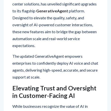
to its flagship
GenerativeAgent
platform.
Designed to elevate the quality, safety, and
oversight of AI-powered customer interactions,
these new features aim to bridge the gap between
automation scale and real-world service
expectations.
The updated GenerativeAgent empowers
enterprises to confidently deploy AI voice and chat
agents, delivering high-speed, accurate, and secure
support at scale.
Elevating Trust and Oversight
in Customer-Facing AI
While businesses recognize the value of AI in
streamlining customer support, many are cautious
about allowing fully autonomous systems to