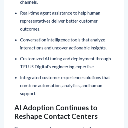
Real-time agent assistance to help human
representatives deliver better customer
outcomes.
Conversation intelligence tools that analyze
interactions and uncover actionable insights.
Customized AI tuning and deployment through
TELUS Digital’s engineering expertise.
Integrated customer experience solutions that
combine automation, analytics, and human
support.
AI Adoption Continues to
Reshape Contact Centers
The announcement comes as organizations
increasingly invest in AI technologies to modernize