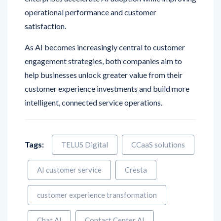
satisfaction.
As AI becomes increasingly central to customer
engagement strategies, both companies aim to
help businesses unlock greater value from their
customer experience investments and build more
intelligent, connected service operations.
Tags:
TELUS Digital
CCaaS solutions
AI customer service
Cresta
customer experience transformation
Chat AI
Contact Center AI