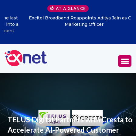
AT A GLANCE
Excitel Broadband Reappoints Aditya Jain as Chief
Marketing Officer
TELUS Digital Partners with Cresta to
Accelerate AI-Powered Customer
Experience Transformation