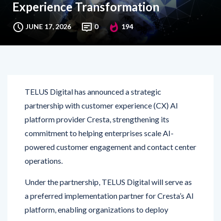
JUNE 17, 2026
0
194
TELUS Digital has announced a strategic
partnership with customer experience (CX) AI
platform provider Cresta, strengthening its
commitment to helping enterprises scale AI-
powered customer engagement and contact center
operations.
Under the partnership, TELUS Digital will serve as
a preferred implementation partner for Cresta’s AI
platform, enabling organizations to deploy
advanced AI capabilities that improve customer
interactions, agent productivity, and operational