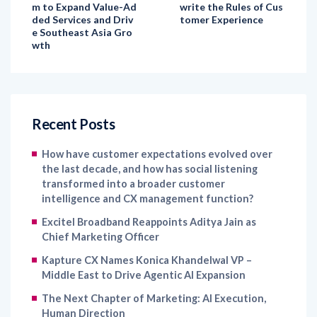
e Southeast Asia Gro
wth
Recent Posts
How have customer expectations evolved over
the last decade, and how has social listening
transformed into a broader customer
intelligence and CX management function?
Excitel Broadband Reappoints Aditya Jain as
Chief Marketing Officer
Kapture CX Names Konica Khandelwal VP –
Middle East to Drive Agentic AI Expansion
The Next Chapter of Marketing: AI Execution,
Human Direction
IKEA India Names Jessamine Avila as Chief