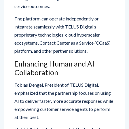
The platform can operate independently or
integrate seamlessly with TELUS Digital’s
proprietary technologies, cloud hyperscaler
ecosystems, Contact Center as a Service (CCaaS)
platform, and other partner solutions.
Enhancing Human and AI
Collaboration
Tobias Dengel, President of TELUS Digital,
emphasized that the partnership focuses on using
AI to deliver faster, more accurate responses while
empowering customer service agents to perform
at their best.
He highlighted that successful AI adoption in
customer experience goes beyond technology