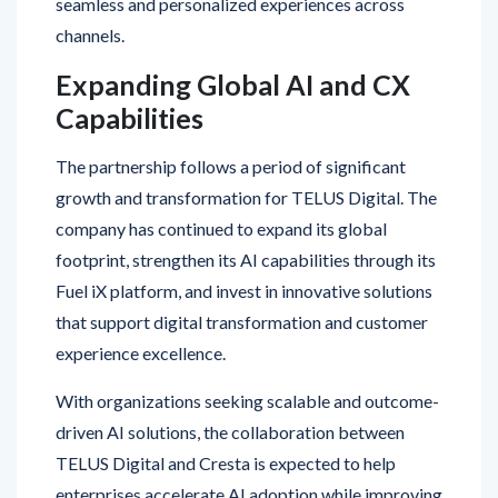
Expanding Global AI and CX
Capabilities
The partnership follows a period of significant
growth and transformation for TELUS Digital. The
company has continued to expand its global
footprint, strengthen its AI capabilities through its
Fuel iX platform, and invest in innovative solutions
that support digital transformation and customer
experience excellence.
With organizations seeking scalable and outcome-
driven AI solutions, the collaboration between
TELUS Digital and Cresta is expected to help
enterprises accelerate AI adoption while improving
operational performance and customer