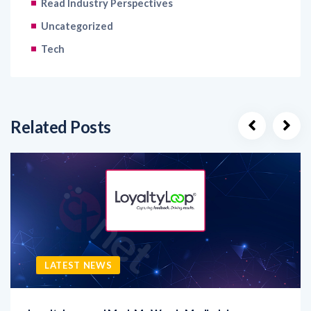
Tech
Related Posts
LATEST NEWS
LoyaltyLoop and Mark My Words Media Join
LoyaltyLoop, a leading provider of customer