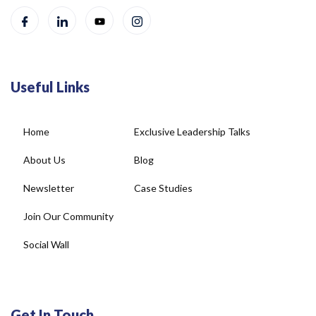
Useful Links
Home
Exclusive Leadership Talks
About Us
Blog
Newsletter
Case Studies
Join Our Community
Social Wall
Get In Touch
4, DDA Commercial Complex, Plot No-22, New Rajinder