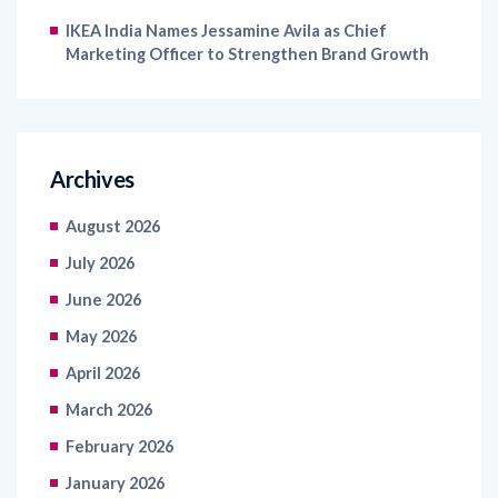
Marketing Officer to Strengthen Brand Growth
Archives
August 2026
July 2026
June 2026
May 2026
April 2026
March 2026
February 2026
January 2026
December 2025