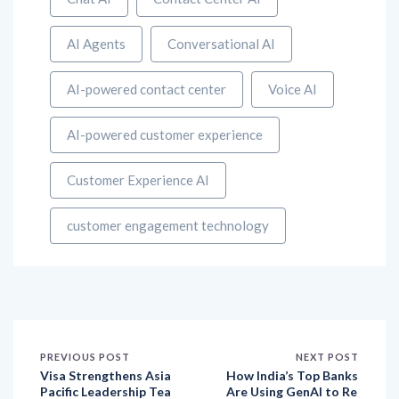
AI Agents
Conversational AI
AI-powered contact center
Voice AI
AI-powered customer experience
Customer Experience AI
customer engagement technology
PREVIOUS POST
NEXT POST
Visa Strengthens Asia
How India’s Top Banks
Pacific Leadership Tea
Are Using GenAI to Re
m to Expand Value-Ad
write the Rules of Cus
ded Services and Driv
tomer Experience