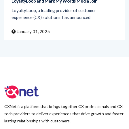
experience (CX) solutions, has announced
January 31, 2025
CXNet is a platform that brings together CX professionals and CX
tech providers to deliver experiences that drive growth and foster
lasting relationships with customers.