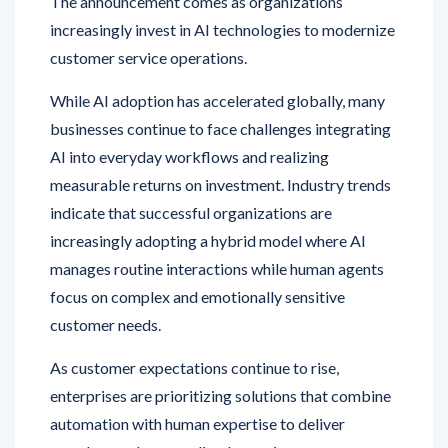
customer service operations.
While AI adoption has accelerated globally, many
businesses continue to face challenges integrating
AI into everyday workflows and realizing
measurable returns on investment. Industry trends
indicate that successful organizations are
increasingly adopting a hybrid model where AI
manages routine interactions while human agents
focus on complex and emotionally sensitive
customer needs.
As customer expectations continue to rise,
enterprises are prioritizing solutions that combine
automation with human expertise to deliver
seamless and personalized experiences across
channels.