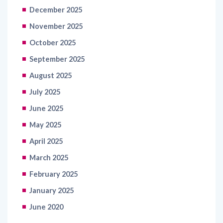
November 2025
October 2025
September 2025
August 2025
July 2025
June 2025
May 2025
April 2025
March 2025
February 2025
January 2025
June 2020