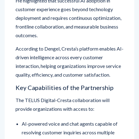
deployment and requires continuous optimization,
frontline collaboration, and measurable business
outcomes.
According to Dengel, Cresta’s platform enables AI-
driven intelligence across every customer
interaction, helping organizations improve service
quality, efficiency, and customer satisfaction.
Key Capabilities of the Partnership
The TELUS Digital-Cresta collaboration will
provide organizations with access to:
AI-powered voice and chat agents capable of
resolving customer inquiries across multiple
channels.