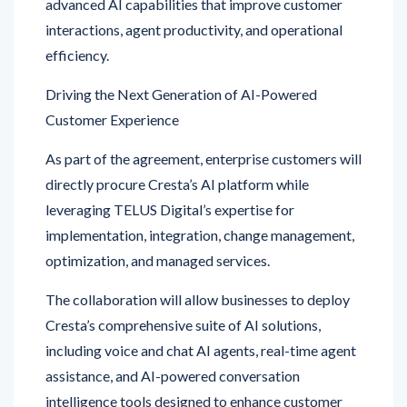
efficiency.
Driving the Next Generation of AI-Powered
Customer Experience
As part of the agreement, enterprise customers will
directly procure Cresta’s AI platform while
leveraging TELUS Digital’s expertise for
implementation, integration, change management,
optimization, and managed services.
The collaboration will allow businesses to deploy
Cresta’s comprehensive suite of AI solutions,
including voice and chat AI agents, real-time agent
assistance, and AI-powered conversation
intelligence tools designed to enhance customer
service outcomes.