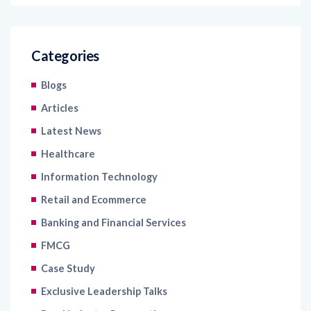
Categories
Blogs
Articles
Latest News
Healthcare
Information Technology
Retail and Ecommerce
Banking and Financial Services
FMCG
Case Study
Exclusive Leadership Talks
Read Industry Perspectives
Uncategorized