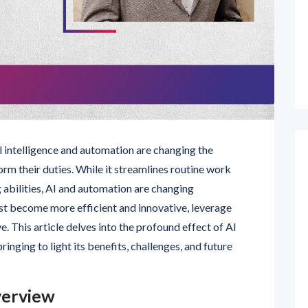
ial intelligence and automation are changing the
m their duties. While it streamlines routine work
abilities, AI and automation are changing
st become more efficient and innovative, leverage
e. This article delves into the profound effect of AI
nging to light its benefits, challenges, and future
verview