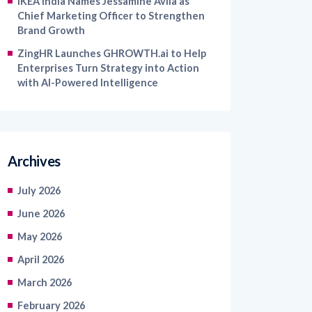
IKEA India Names Jessamine Avila as
Chief Marketing Officer to Strengthen
Brand Growth
ZingHR Launches GHROWTH.ai to Help
Enterprises Turn Strategy into Action
with AI-Powered Intelligence
Archives
July 2026
June 2026
May 2026
April 2026
March 2026