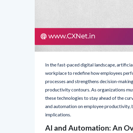
In the fast-paced digital landscape, artific
workplace to redefine how employees perfor
processes and strengthens decision-making 
productivity contours. As organizations mu
these technologies to stay ahead of the curv
and automation on employee productivity, bri
implications.
AI and Automation: An O