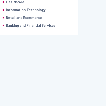
Healthcare
Information Technology
Retail and Ecommerce
Banking and Financial Services