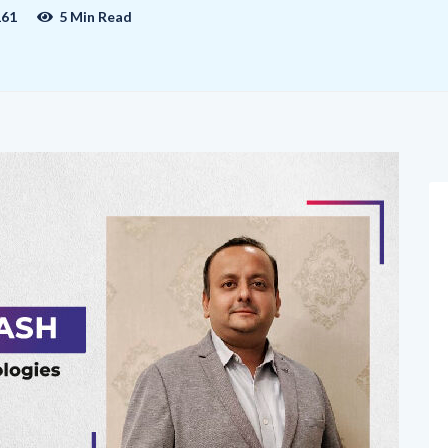
161
5 Min Read