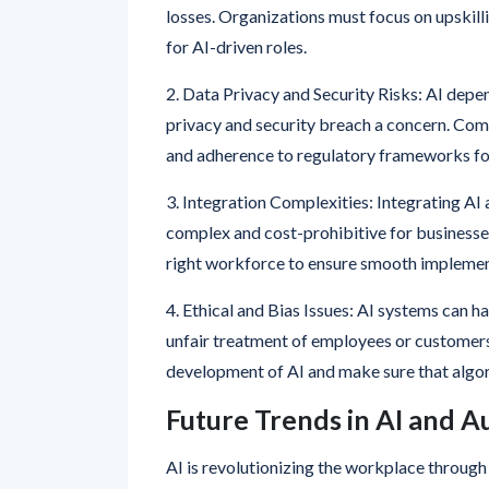
1. Job Displacement Concerns: As automatio
losses. Organizations must focus on upskilli
for AI-driven roles.
2. Data Privacy and Security Risks: AI dep
privacy and security breach a concern. Co
and adherence to regulatory frameworks for
3. Integration Complexities: Integrating A
complex and cost-prohibitive for businesses
right workforce to ensure smooth implemen
4. Ethical and Bias Issues: AI systems can h
unfair treatment of employees or customers
development of AI and make sure that algor
Future Trends in AI and 
AI is revolutionizing the workplace throu