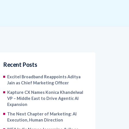
Recent Posts
Excitel Broadband Reappoints Aditya
Jain as Chief Marketing Officer
Kapture CX Names Konica Khandelwal
VP – Middle East to Drive Agentic AI
Expansion
The Next Chapter of Marketing: AI
Execution, Human Direction