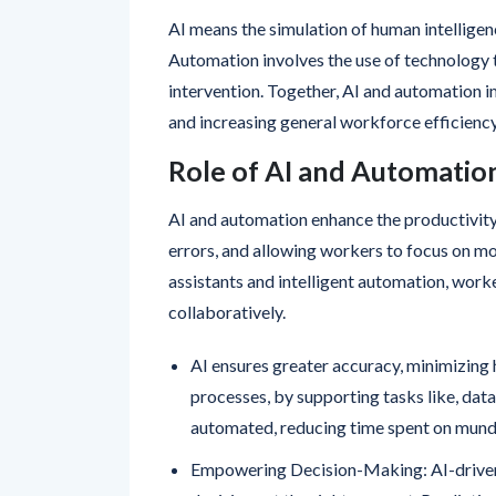
AI means the simulation of human intelligen
Automation involves the use of technology 
intervention. Together, AI and automation 
and increasing general workforce efficiency
Role of AI and Automatio
AI and automation enhance the productivit
errors, and allowing workers to focus on m
assistants and intelligent automation, worke
collaboratively.
AI ensures greater accuracy, minimizing
processes, by supporting tasks like, data
automated, reducing time spent on munda
Empowering Decision-Making: AI-driven