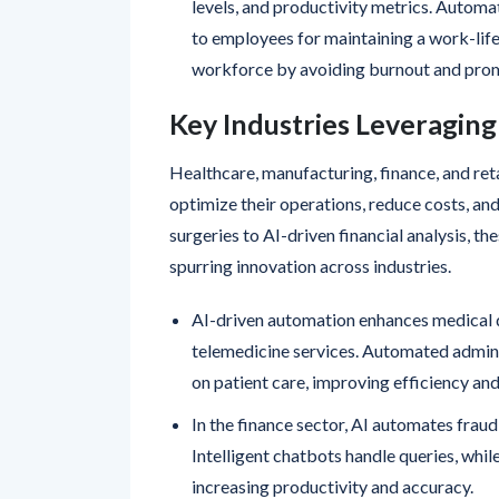
levels, and productivity metrics. Autom
to employees for maintaining a work-life 
workforce by avoiding burnout and prom
Key Industries Leveragin
Healthcare, manufacturing, finance, and ret
optimize their operations, reduce costs, a
surgeries to AI-driven financial analysis, t
spurring innovation across industries.
AI-driven automation enhances medical 
telemedicine services. Automated admini
on patient care, improving efficiency and
In the finance sector, AI automates frau
Intelligent chatbots handle queries, whil