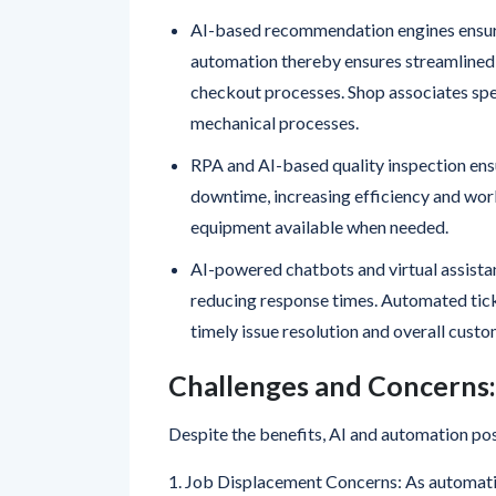
increasing productivity and accuracy.
AI-based recommendation engines ensure
automation thereby ensures streamlined 
checkout processes. Shop associates sp
mechanical processes.
RPA and AI-based quality inspection ens
downtime, increasing efficiency and wor
equipment available when needed.
AI-powered chatbots and virtual assistan
reducing response times. Automated tick
timely issue resolution and overall custo
Challenges and Concerns:
Despite the benefits, AI and automation pos