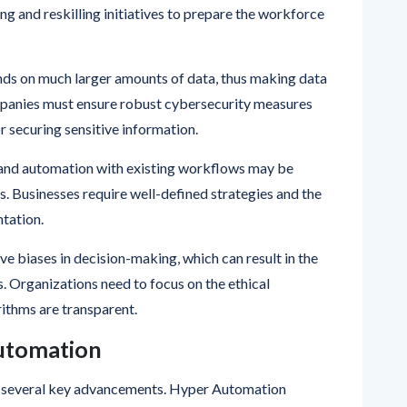
n replaces repetitive tasks, employees may fear job
ng and reskilling initiatives to prepare the workforce
ends on much larger amounts of data, thus making data
mpanies must ensure robust cybersecurity measures
 securing sensitive information.
I and automation with existing workflows may be
. Businesses require well-defined strategies and the
tation.
ave biases in decision-making, which can result in the
. Organizations need to focus on the ethical
ithms are transparent.
Automation
gh several key advancements. Hyper Automation