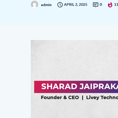
APRIL 2, 2025
0
1
admin