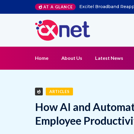
AT A GLANCE
Kapture CX Names Konica Khandelwal VP – Mi
Home
About Us
Latest News
ARTICLES
How AI and Automati
Employee Productivi