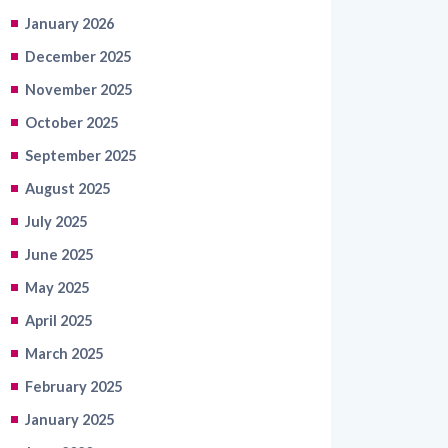
February 2026
January 2026
December 2025
November 2025
October 2025
September 2025
August 2025
July 2025
June 2025
May 2025
April 2025
March 2025
February 2025
January 2025