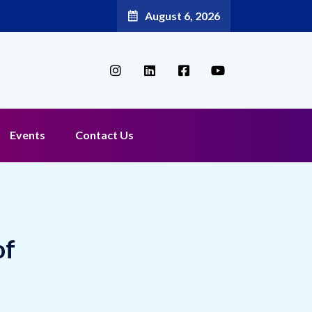
August 6, 2026
Events
Contact Us
of