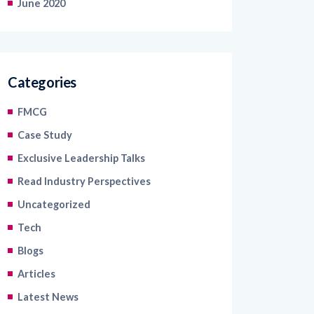
June 2020
Categories
FMCG
Case Study
Exclusive Leadership Talks
Read Industry Perspectives
Uncategorized
Tech
Blogs
Articles
Latest News