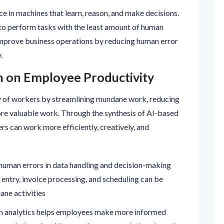
ce in machines that learn, reason, and make decisions.
to perform tasks with the least amount of human
improve business operations by reducing human error
.
n on Employee Productivity
y of workers by streamlining mundane work, reducing
ore valuable work. Through the synthesis of AI-based
rs can work more efficiently, creatively, and
 human errors in data handling and decision-making
 entry, invoice processing, and scheduling can be
ne activities
 analytics helps employees make more informed