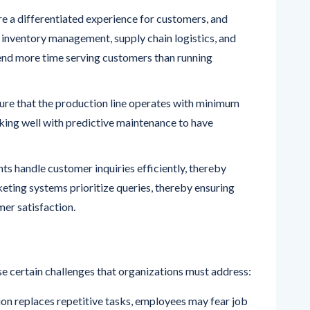
 a differentiated experience for customers, and
inventory management, supply chain logistics, and
end more time serving customers than running
ure that the production line operates with minimum
king well with predictive maintenance to have
ts handle customer inquiries efficiently, thereby
eting systems prioritize queries, thereby ensuring
mer satisfaction.
e certain challenges that organizations must address: