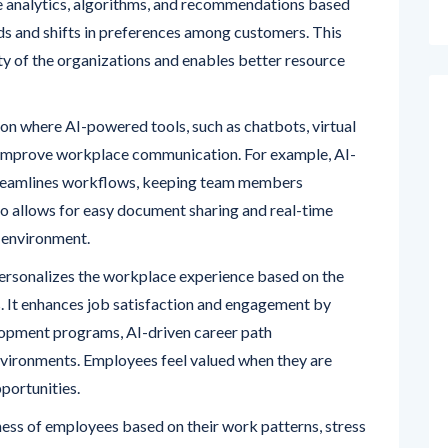
ve analytics, algorithms, and recommendations based
ds and shifts in preferences among customers. This
ty of the organizations and enables better resource
n where AI-powered tools, such as chatbots, virtual
, improve workplace communication. For example, AI-
reamlines workflows, keeping team members
o allows for easy document sharing and real-time
 environment.
ersonalizes the workplace experience based on the
 It enhances job satisfaction and engagement by
lopment programs, AI-driven career path
ironments. Employees feel valued when they are
portunities.
ess of employees based on their work patterns, stress