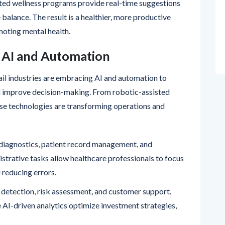
ated wellness programs provide real-time suggestions
balance. The result is a healthier, more productive
oting mental health.
g AI and Automation
ail industries are embracing AI and automation to
nd improve decision-making. From robotic-assisted
hese technologies are transforming operations and
diagnostics, patient record management, and
strative tasks allow healthcare professionals to focus
 reducing errors.
d detection, risk assessment, and customer support.
e AI-driven analytics optimize investment strategies,