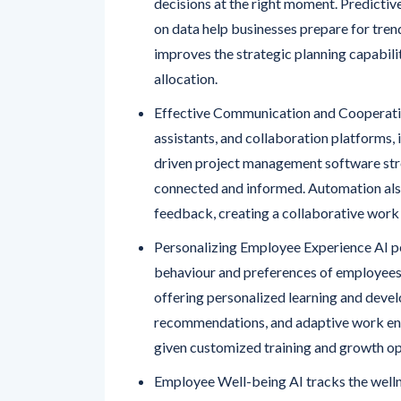
decisions at the right moment. Predicti
on data help businesses prepare for tren
improves the strategic planning capabili
allocation.
Effective Communication and Cooperatio
assistants, and collaboration platforms
driven project management software st
connected and informed. Automation als
feedback, creating a collaborative work
Personalizing Employee Experience AI p
behaviour and preferences of employees.
offering personalized learning and deve
recommendations, and adaptive work env
given customized training and growth op
Employee Well-being AI tracks the welln