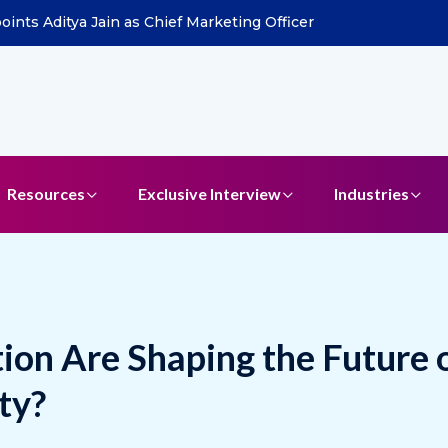
ddle East to Drive Agentic AI Expansion
Resources
Exclusive Interview
Industries
on Are Shaping the Future 
ty?