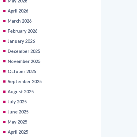
March 2026
February 2026
January 2026
December 2025
November 2025
October 2025
September 2025
August 2025
July 2025
June 2025
May 2025
April 2025
March 2025