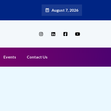
August 7, 2026
Events
Contact Us