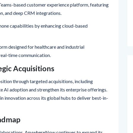
on, and deep CRM integrations.
one capabilities by enhancing cloud-based
orm designed for healthcare and industrial
 real-time communication.
gic Acquisitions
tion through targeted acquisitions, including
 AI adoption and strengthen its enterprise offerings.
 innovation across its global hubs to deliver best-in-
oadmap
llaborations, AnywhereNow continues to expand its
rtners with tailored onboarding, training, and