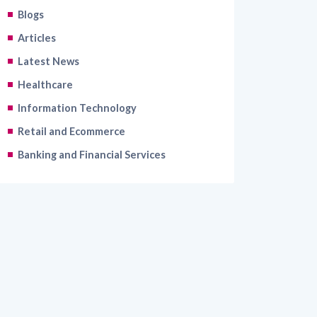
Articles
Latest News
Healthcare
Information Technology
Retail and Ecommerce
Banking and Financial Services