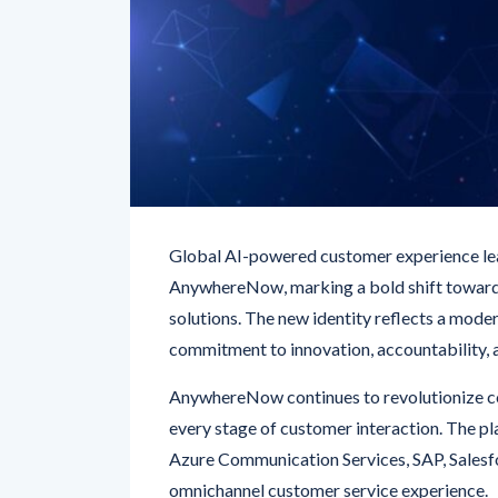
Global AI-powered customer experience le
AnywhereNow, marking a bold shift toward
solutions. The new identity reflects a mode
commitment to innovation, accountability, 
AnywhereNow continues to revolutionize co
every stage of customer interaction. The p
Azure Communication Services, SAP, Salesf
omnichannel customer service experience.
CEO Will Blench emphasized the company