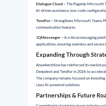
AI-driven assistance, low-code configurati
Tendfor –
Strengthens Microsoft Teams Ph
communication features.
IQMessenger –
A critical messaging platf
applications, ensuring seamless and secure
Expanding Through Strate
AnywhereNow has reinforced its market posi
Deepdesk and Tendfor in 2024, to accelerate
The company remains focused on investing in
class AI-powered solutions.
Partnerships & Future R
Committed to fostering strong industry co
Global Partnership Programme, equipping pa