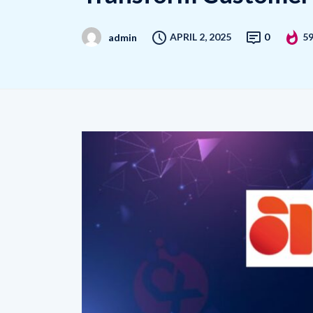
APRIL 2, 2025
0
5
admin