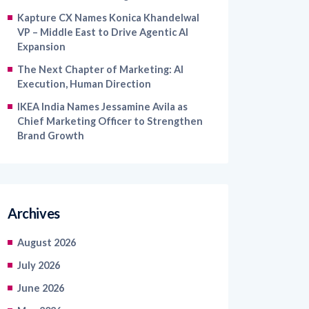
VP – Middle East to Drive Agentic AI
Expansion
The Next Chapter of Marketing: AI
Execution, Human Direction
IKEA India Names Jessamine Avila as
Chief Marketing Officer to Strengthen
Brand Growth
Archives
August 2026
July 2026
June 2026
May 2026
April 2026