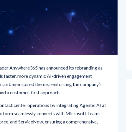
ader Anywhere365 has announced its rebranding as
s faster, more dynamic AI-driven engagement
rn, urban-inspired theme, reinforcing the company’s
and a customer-first approach.
ntact center operations by integrating Agentic AI at
latform seamlessly connects with Microsoft Teams,
orce, and ServiceNow, ensuring a comprehensive,
’s enduring vision: