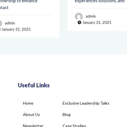
admin
January 31, 2025
admin
January 31, 2025
Useful Links
Home
Exclusive Leadership Talks
About Us
Blog
Newsletter
Case Studies
Join Our Community