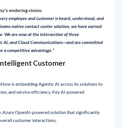
very employee and customer is heard, understood, and
 Teams-native contact center solution, we have earned
e. We are now at the intersection of three
ic AI, and Cloud Communications—and are committed
for a competitive advantage.”
 Intelligent Customer
eNow is embedding Agentic AI across its solutions to
on, and service efficiency. Key AI-powered
, Azure OpenAI-powered solution that significantly
overall customer interactions.
Teams-based customer experience platform, featuring