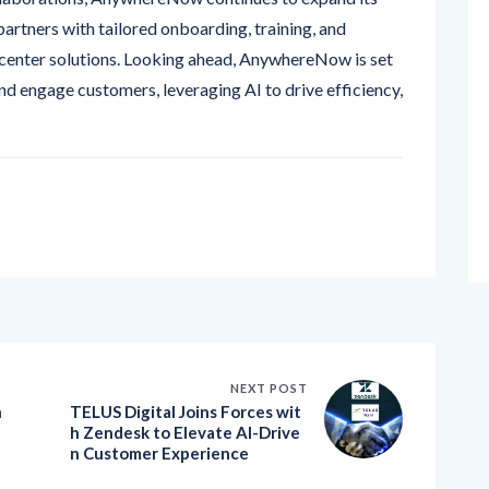
center solutions. Looking ahead, AnywhereNow is set
d engage customers, leveraging AI to drive efficiency,
NEXT POST
h
TELUS Digital Joins Forces wit
h Zendesk to Elevate AI-Drive
n Customer Experience