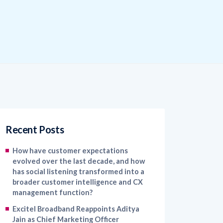
Recent Posts
How have customer expectations
evolved over the last decade, and how
has social listening transformed into a
broader customer intelligence and CX
management function?
Excitel Broadband Reappoints Aditya
Jain as Chief Marketing Officer
Kapture CX Names Konica Khandelwal