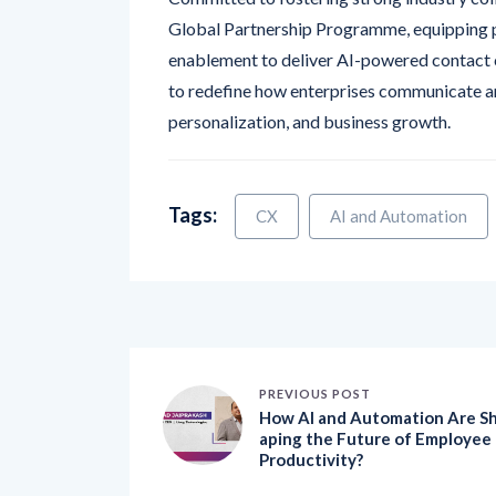
enablement to deliver AI-powered contact 
to redefine how enterprises communicate an
personalization, and business growth.
Tags:
CX
AI and Automation
PREVIOUS POST
How AI and Automation Are S
aping the Future of Employee
Productivity?