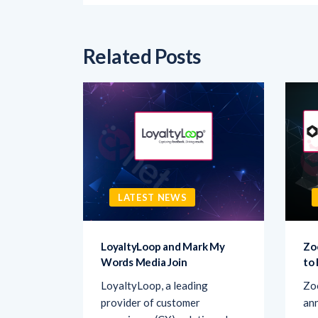
Related Posts
LATEST NEWS
sk AI to
LoyaltyLoop and Mark My
Zo
Words Media Join
to
rovider
LoyaltyLoop, a leading
Zo
ement
provider of customer
ann
d Ask AI,
experience (CX) solutions, has
par
announced
co