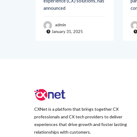
admin
January 31, 2025
CXNet is a platform that brings together CX
professionals and CX tech providers to deliver
experiences that drive growth and foster lasting
relationships with customers.