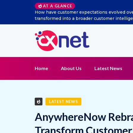
Excitel Broadband Reappo
AT A GLANCE
Home
About Us
Latest News
LATEST NEWS
AnywhereNow Rebran
Transform Customer 