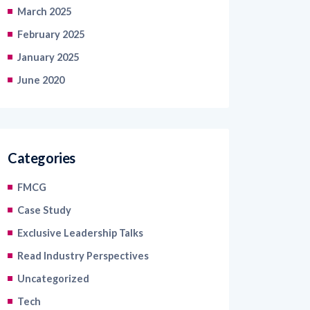
February 2025
January 2025
June 2020
Categories
FMCG
Case Study
Exclusive Leadership Talks
Read Industry Perspectives
Uncategorized
Tech
Blogs