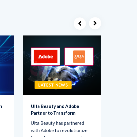
LATEST NEWS
LATE
h
Ulta Beauty and Adobe
Netigate
Partner to Transform
Transfo
Ulta Beauty has partnered
Netigate,
with Adobe to revolutionize
of exper
its customer engagement
solutions