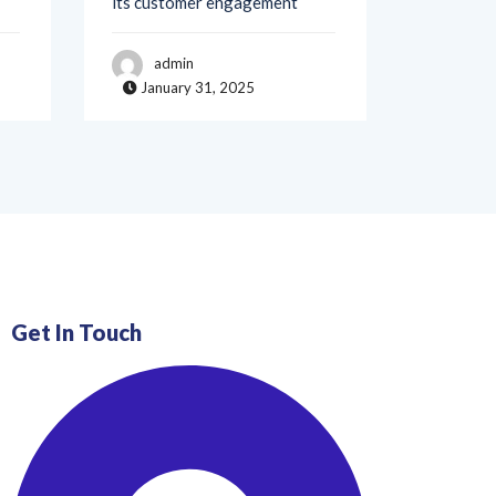
admin
adm
January 31, 2025
Janua
Get In Touch