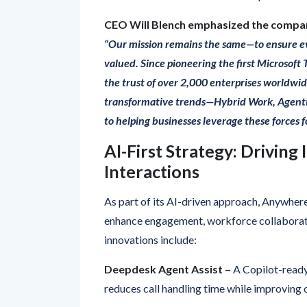
“Our mission remains the same—to ensure e
valued. Since pioneering the first Microsoft
the trust of over 2,000 enterprises worldwid
transformative trends—Hybrid Work, Agent
to helping businesses leverage these forces 
AI-First Strategy: Driving
Interactions
As part of its AI-driven approach, Anywher
enhance engagement, workforce collaborati
innovations include:
Deepdesk Agent Assist –
A Copilot-ready
reduces call handling time while improving 
Dialogue Cloud –
The flagship Microsoft 