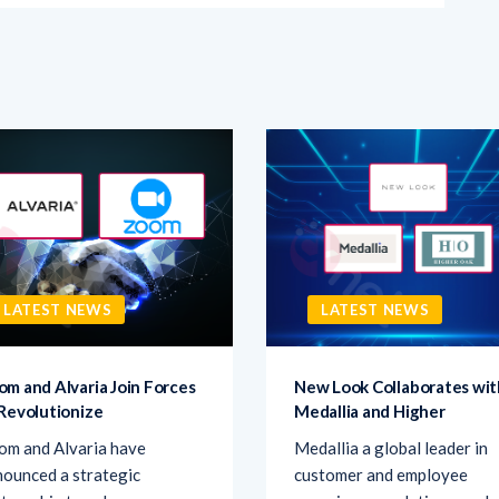
LATEST NEWS
LATEST NEWS
om and Alvaria Join Forces
New Look Collaborates wit
 Revolutionize
Medallia and Higher
om and Alvaria have
Medallia a global leader in
ounced a strategic
customer and employee
tnership to enhance
experiences solutions, and
ntact