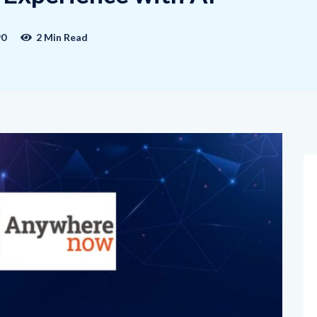
90
2 Min Read