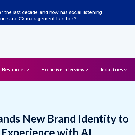
ints Aditya Jain as Chief Marketing Officer
Resources
Exclusive Interview
Industries
ds New Brand Identity to
Experience with AI