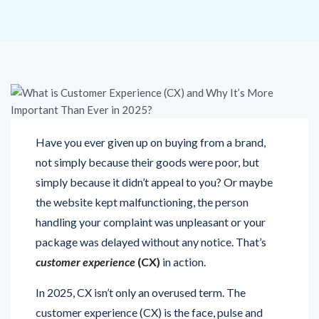
Have you ever given up on buying from a brand,
not simply because their goods were poor, but
simply because it didn’t appeal to you? Or maybe
the website kept malfunctioning, the person
handling your complaint was unpleasant or your
package was delayed without any notice. That’s
customer experience
(CX)
in action.
In 2025, CX isn’t only an overused term. The
customer experience (CX) is the face, pulse and
point of difference for your brand. This blog takes