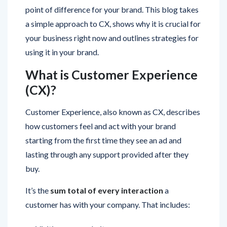
a simple approach to CX, shows why it is crucial for
your business right now and outlines strategies for
using it in your brand.
What is Customer Experience
(CX)?
Customer Experience, also known as CX, describes
how customers feel and act with your brand
starting from the first time they see an ad and
lasting through any support provided after they
buy.
It’s the
sum total of every interaction
a
customer has with your company. That includes:
Visiting your website
Speaking to your sales team