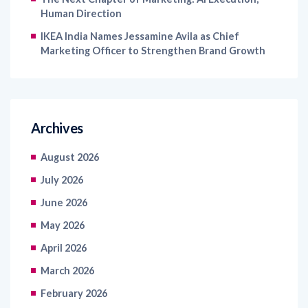
IKEA India Names Jessamine Avila as Chief
Marketing Officer to Strengthen Brand Growth
Archives
August 2026
July 2026
June 2026
May 2026
April 2026
March 2026
February 2026
January 2026