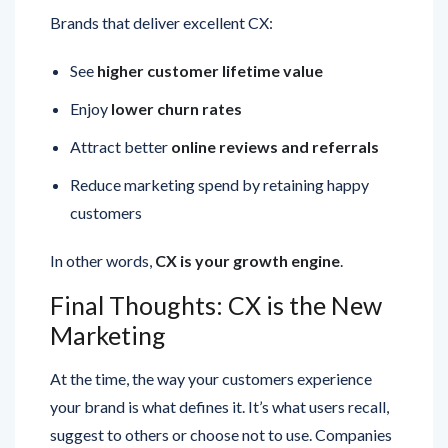
See
higher customer lifetime value
Enjoy
lower churn rates
Attract better
online reviews and referrals
Reduce marketing spend by retaining happy
customers
In other words,
CX is your growth engine
.
Final Thoughts: CX is the New
Marketing
At the time, the way your customers experience
your brand is what defines it. It’s what users recall,
suggest to others or choose not to use. Companies
that prioritize customer experience are not just