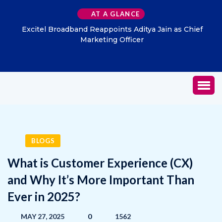
AT A GLANCE
Excitel Broadband Reappoints Aditya Jain as Chief
Marketing Officer
BLOGS
What is Customer Experience (CX)
and Why It’s More Important Than
Ever in 2025?
MAY 27, 2025
0
1562