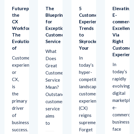
the
Blueprint
Customer
E-
CX
for
Experience
commerce
Workforce:
Exceptional
Trends
Excellenc
The
Customer
to
Via
Evolution
Service
Skyrocket
Right
of
Your
Customer
What
Experienc
Customer
In
Does
In
experience,
today’s
Great
today’s
or
hyper-
Customer
rapidly
CX,
competitive
Service
evolving
e
is
landscape,
Mean?
digital
the
customer
Outstanding
marketplac
primary
experience
customer
e-
driver
(CX)
service
commerce
of
reigns
aims
businesses
business
supreme.
to
face
success.
Forget
unique
features
January
challenges