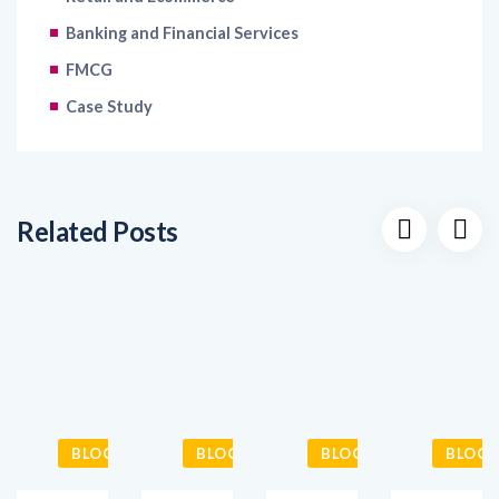
FMCG
Case Study
Related Posts
BLOGS
BLOGS
BLOGS
BLOGS
Futureproofing
The
5
Elevating