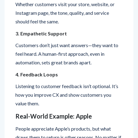
should feel the same.
3. Empathetic Support
Customers don’t just want answers—they want to
feel heard. A human-first approach, even in
automation, sets great brands apart.
4. Feedback Loops
Listening to customer feedback isn’t optional. It’s
how you improve CX and show customers you
value them.
Real-World Example: Apple
People appreciate Apple’s products, but what
draws them to return is other reasons. No matter if
you’re buying a new phone, going to Apple for help,