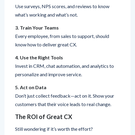
what’s working and what’s not.
3. Train Your Teams
Every employee, from sales to support, should
know how to deliver great CX.
4. Use the Right Tools
Invest in CRM, chat automation, and analytics to
personalize and improve service.
5. Act on Data
Don’t just collect feedback—act on it. Show your
customers that their voice leads to real change.
The ROI of Great CX
Still wondering if it’s worth the effort?
Brands that deliver excellent CX: