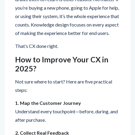
or using their system, it’s the whole experience that
counts. Knowledge design focuses on every aspect
of making the experience better for end users.
That’s CX done right.
How to Improve Your CX in
2025?
Not sure where to start? Here are five practical
steps:
1. Map the Customer Journey
Understand every touchpoint—before, during, and
after purchase.
2. Collect Real Feedback
Use surveys, NPS scores, and reviews to know