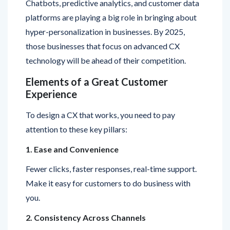
hyper-personalization in businesses. By 2025,
those businesses that focus on advanced CX
technology will be ahead of their competition.
Elements of a Great Customer
Experience
To design a CX that works, you need to pay
attention to these key pillars:
1. Ease and Convenience
Fewer clicks, faster responses, real-time support.
Make it easy for customers to do business with
you.
2. Consistency Across Channels
Whether customers visit your store, website, or
Instagram page, the tone, quality, and service