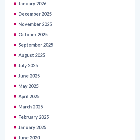
December 2025
November 2025
October 2025
September 2025
August 2025
July 2025
June 2025
May 2025
April 2025
March 2025
February 2025
January 2025
June 2020