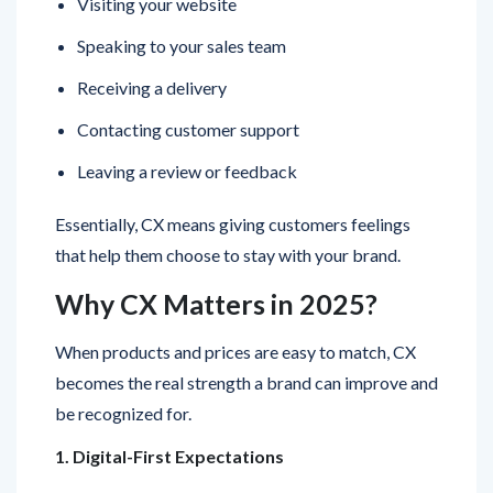
Receiving a delivery
Contacting customer support
Leaving a review or feedback
Essentially, CX means giving customers feelings
that help them choose to stay with your brand.
Why CX Matters in 2025?
When products and prices are easy to match, CX
becomes the real strength a brand can improve and
be recognized for.
1. Digital-First Expectations
People now look for easy and uninterrupted digital
experiences. They prefer to browse from a phone,