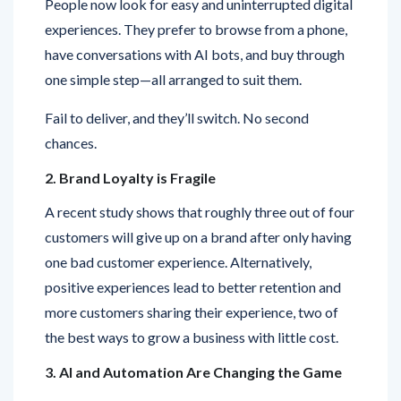
have conversations with AI bots, and buy through
one simple step—all arranged to suit them.
Fail to deliver, and they’ll switch. No second
chances.
2. Brand Loyalty is Fragile
A recent study shows that roughly three out of four
customers will give up on a brand after only having
one bad customer experience. Alternatively,
positive experiences lead to better retention and
more customers sharing their experience, two of
the best ways to grow a business with little cost.
3. AI and Automation Are Changing the Game
Chatbots, predictive analytics, and customer data
platforms are playing a big role in bringing about