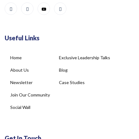
Useful Links
Home
Exclusive Leadership Talks
About Us
Blog
Newsletter
Case Studies
Join Our Community
Social Wall
Get In Touch
4, DDA Commercial Complex, Plot No-22, New Rajinder