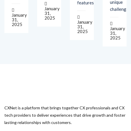
31,
January
2025
31,
January
2025
31,
January
2025
31,
2025
CXNet is a platform that brings together CX professionals and CX
tech providers to deliver experiences that drive growth and foster
lasting relationships with customers.