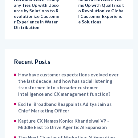
evolutionize Custome
l Customer Experienc
r Experience in Water
e Solutions
Distribution
Recent Posts
How have customer expectations evolved over
the last decade, and how has social listening
transformed into a broader customer
intelligence and CX management function?
Excitel Broadband Reappoints Aditya Jain as
Chief Marketing Officer
Kapture CX Names Konica Khandelwal VP –
Middle East to Drive Agentic AI Expansion
The Next Chapter of Marketing: AI Execution,
Human Direction