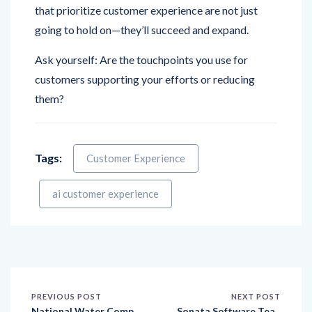
going to hold on—they’ll succeed and expand.
Ask yourself: Are the touchpoints you use for
customers supporting your efforts or reducing
them?
Tags:
Customer Experience
ai customer experience
PREVIOUS POST
NEXT POST
National Water Comp
Sonata Software Tea
any Ties Up with Upso
ms Up with Qualtrics t
urce by Solutions to R
o Revolutionize Globa