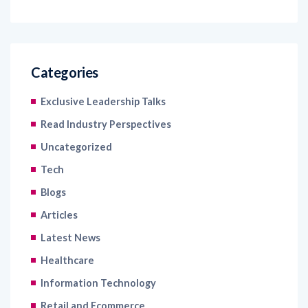
Categories
Exclusive Leadership Talks
Read Industry Perspectives
Uncategorized
Tech
Blogs
Articles
Latest News
Healthcare
Information Technology
Retail and Ecommerce
Banking and Financial Services