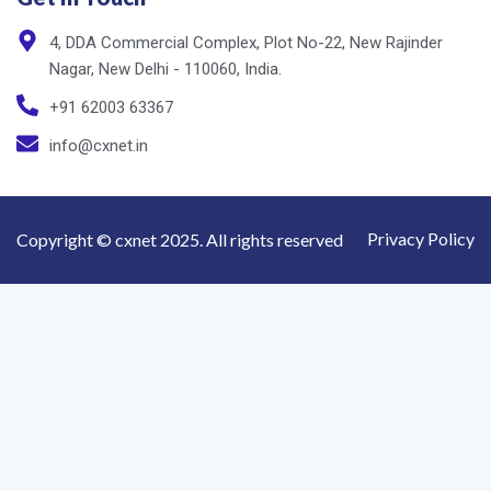
Nagar, New Delhi - 110060, India.
+91 62003 63367
info@cxnet.in
Privacy Policy
Copyright © cxnet 2025. All rights reserved