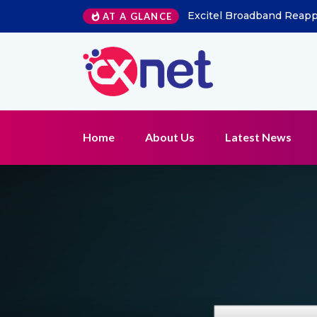
Excitel Broadband Reappo
AT A GLANCE
Home
About Us
Latest News