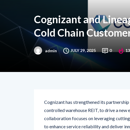
Cognizant and Lineag
Cold Chain Customer
JULY 29, 2025
0
13
admin
Cognizant has strengthened its partnership
controlled warehouse REIT, to drive a new er
collaboration focuses on leveraging cuttin
to enhance service reliability and deliver 