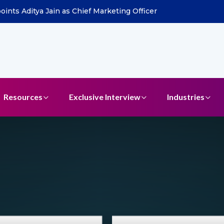
ints Aditya Jain as Chief Marketing Officer
Resources
Exclusive Interview
Industries