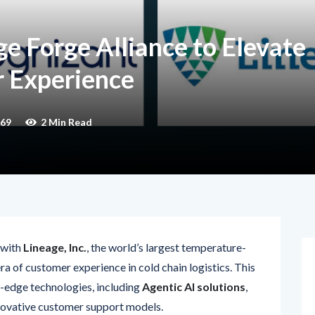
e Forge Alliance to Elevate
 Experience
69
2 Min Read
 with
Lineage, Inc.
, the world’s largest temperature-
a of customer experience in cold chain logistics. This
g-edge technologies, including
Agentic AI solutions
,
innovative customer support models.