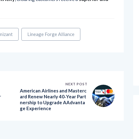
nizant
Lineage Forge Alliance
NEXT POST
American Airlines and Masterc
r
ard Renew Nearly 40‑Year Part
nership to Upgrade AAdvanta
ge Experience