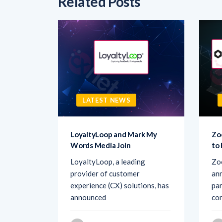
Related Posts
LATEST NEWS
sk AI to
LoyaltyLoop and Mark My
Zo
Words Media Join
to
rovider
LoyaltyLoop, a leading
Zo
ement
provider of customer
ann
d Ask AI,
experience (CX) solutions, has
par
announced
co