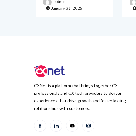
admin
January 31, 2025
CXNet is a platform that brings together CX
professionals and CX tech providers to deliver
experiences that drive growth and foster lasting
relationships with customers.