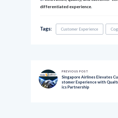
differentiated experience
.
Tags:
Customer Experience
Cog
PREVIOUS POST
Singapore Airlines Elevates Cu
stomer Experience with Qualt
ics Partnership