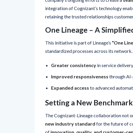
integration of Cognizant’s technology enab
retaining the trusted relationships customer
One Lineage – A Simplifie
This initiative is part of Lineage’s
“One Lin
standardized processes across its network.
Greater consistency
in service deliver
Improved responsiveness
through AI-
Expanded access
to advanced automati
Setting a New Benchmark
The Cognizant-Lineage collaboration not o
new industry standard
for the future of c
of
innovation, quality, and customer-cen