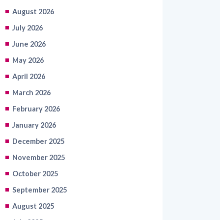
August 2026
July 2026
June 2026
May 2026
April 2026
March 2026
February 2026
January 2026
December 2025
November 2025
October 2025
September 2025
August 2025