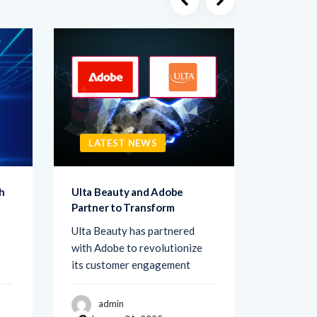
LATEST NEWS
LATE
h
Ulta Beauty and Adobe
Netigate
Partner to Transform
Transfo
Ulta Beauty has partnered
Netigate,
with Adobe to revolutionize
of exper
its customer engagement
solutions
admin
adm