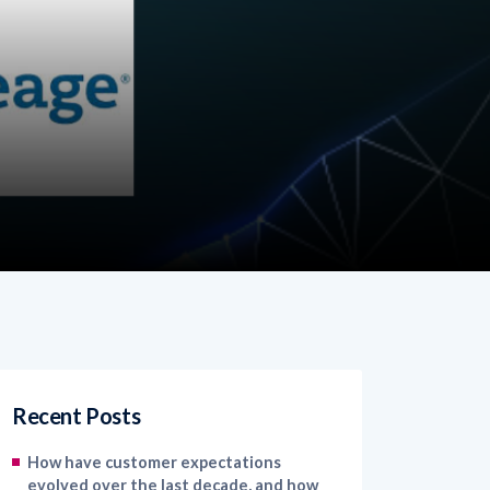
Recent Posts
How have customer expectations
evolved over the last decade, and how