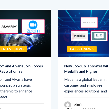
LATEST NEWS
LATEST NEWS
om and Alvaria Join Forces
New Look Collaborates wit
 Revolutionize
Medallia and Higher
om and Alvaria have
Medallia a global leader in
ounced a strategic
customer and employee
tnership to enhance
experiences solutions, and
ntact
admin