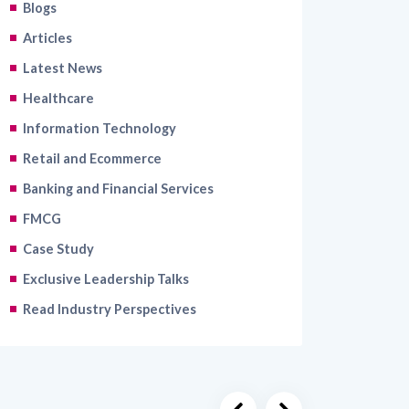
Blogs
Articles
Latest News
Healthcare
Information Technology
Retail and Ecommerce
Banking and Financial Services
FMCG
Case Study
Exclusive Leadership Talks
Read Industry Perspectives