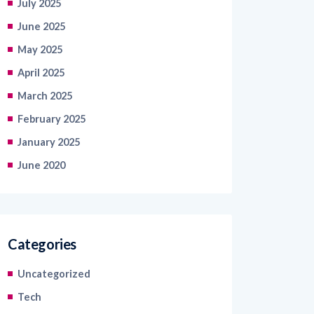
July 2025
June 2025
May 2025
April 2025
March 2025
February 2025
January 2025
June 2020
Categories
Uncategorized
Tech