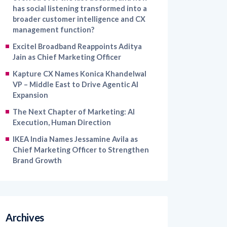
has social listening transformed into a
broader customer intelligence and CX
management function?
Excitel Broadband Reappoints Aditya
Jain as Chief Marketing Officer
Kapture CX Names Konica Khandelwal
VP – Middle East to Drive Agentic AI
Expansion
The Next Chapter of Marketing: AI
Execution, Human Direction
IKEA India Names Jessamine Avila as
Chief Marketing Officer to Strengthen
Brand Growth
Archives