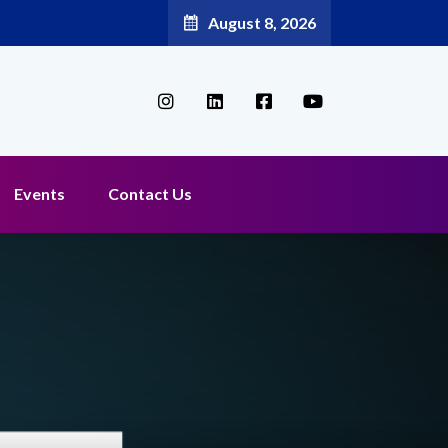
August 8, 2026
Events
Contact Us