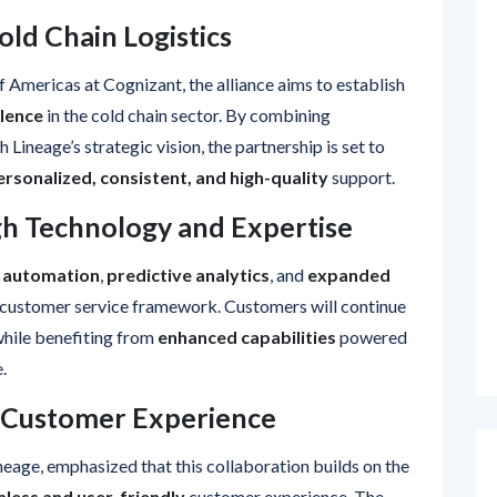
old Chain Logistics
of Americas at Cognizant, the alliance aims to establish
lence
in the cold chain sector. By combining
 Lineage’s strategic vision, the partnership is set to
ersonalized, consistent, and high-quality
support.
h Technology and Expertise
 automation
,
predictive analytics
, and
expanded
g customer service framework. Customers will continue
while benefiting from
enhanced capabilities
powered
.
 Customer Experience
neage, emphasized that this collaboration builds on the
less and user-friendly
customer experience. The