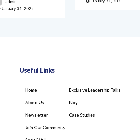
January 31, 2025
admin
January 31, 2025
Useful Links
Home
Exclusive Leadership Talks
About Us
Blog
Newsletter
Case Studies
Join Our Community
Social Wall