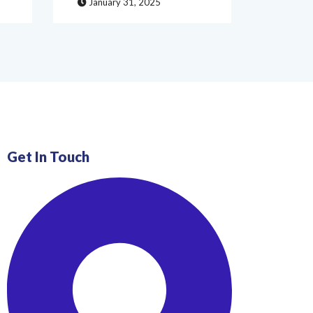
January 31, 2025
Janua
Get In Touch