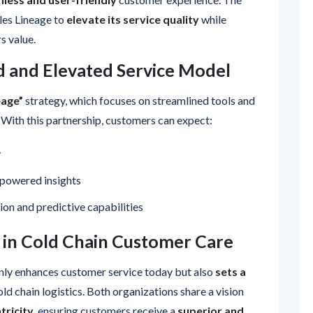
les Lineage to
elevate its service quality
while
s value.
d and Elevated Service Model
eage”
strategy, which focuses on streamlined tools and
 With this partnership, customers can expect:
y
powered insights
on and predictive capabilities
 in Cold Chain Customer Care
nly enhances customer service today but also
sets a
old chain logistics. Both organizations share a vision
tricity
, ensuring customers receive a
superior and