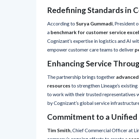
Redefining Standards in C
According to
Surya Gummadi
, President 
a
benchmark for customer service excel
Cognizant’s expertise in logistics and AI with
empower customer care teams to deliver
p
Enhancing Service Throug
The partnership brings together
advanced
resources
to strengthen Lineage’s existin
to work with their trusted representatives 
by Cognizant’s global service infrastructure
Commitment to a Unified
Tim Smith
, Chief Commercial Officer at Li
company’s ongoing efforts to create a
seam