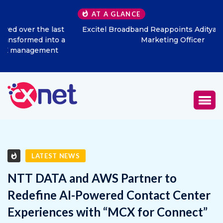
AT A GLANCE
Excitel Broadband Reappoints Aditya Jain as Chief
Marketing Officer
LATEST NEWS
NTT DATA and AWS Partner to
Redefine AI-Powered Contact Center
Experiences with “MCX for Connect”
OCTOBER 4, 2025
0
1361