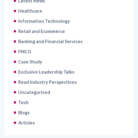
Information Technology
Retail and Ecommerce
Banking and Financial Services
FMCG
Case Study
Exclusive Leadership Talks
Read Industry Perspectives
Uncategorized
Tech
Blogs
Articles