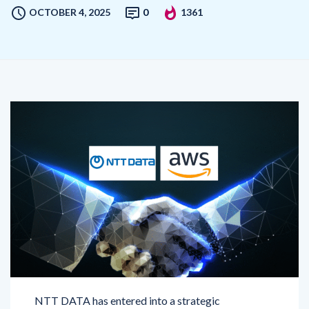
NTT DATA has entered into a strategic
collaboration agreement (SCA) with
Amazon