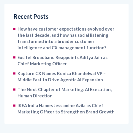
Recent Posts
How have customer expectations evolved over
the last decade, and how has social listening
transformed into a broader customer
intelligence and CX management function?
Excitel Broadband Reappoints Aditya Jain as
Chief Marketing Officer
Kapture CX Names Konica Khandelwal VP –
Middle East to Drive Agentic AI Expansion
The Next Chapter of Marketing: AI Execution,
Human Direction
IKEA India Names Jessamine Avila as Chief
Marketing Officer to Strengthen Brand Growth
Archives