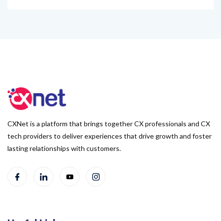
CXNet is a platform that brings together CX professionals and CX
tech providers to deliver experiences that drive growth and foster
lasting relationships with customers.
Useful Links