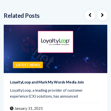
Related Posts
LATEST NEWS
LoyaltyLoop and Mark My Words Media Join
LoyaltyLoop, a leading provider of customer
experience (CX) solutions, has announced
January 31, 2025