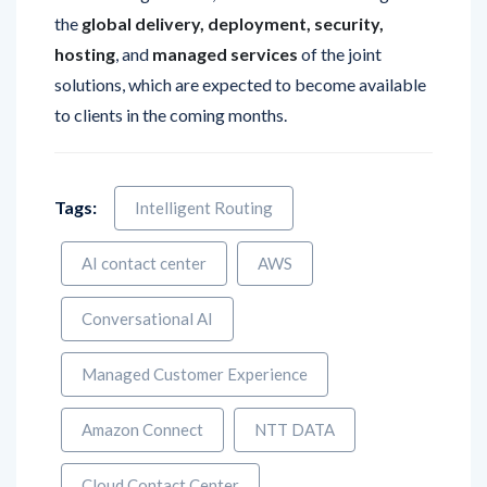
hosting
, and
managed services
of the joint
solutions, which are expected to become available
to clients in the coming months.
Tags:
Intelligent Routing
AI contact center
AWS
Conversational AI
Managed Customer Experience
Amazon Connect
NTT DATA
Cloud Contact Center