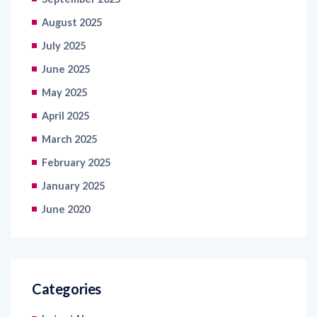
July 2025
June 2025
May 2025
April 2025
March 2025
February 2025
January 2025
June 2020
Categories
Latest News
Healthcare