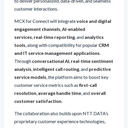
MCX for Connect will integrate
voice and digital
engagement channels
,
AI-enabled
services
,
real-time reporting
, and
analytics
tools
, along with compatibility for popular
CRM
and IT service management applications
.
Through
conversational AI
,
real-time sentiment
analysis
,
intelligent call routing
, and
predictive
service models
, the platform aims to boost key
customer service metrics such as
first-call
resolution
,
average handle time
, and
overall
customer satisfaction
.
The collaboration also builds upon NTT DATA’s
proprietary customer experience technologies,
including
real-time speech analytics
and
its
Smart AI Agent Ecosystem
, to design