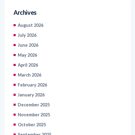
August 2026
July 2026
June 2026
May 2026
April 2026
March 2026
February 2026
January 2026
December 2025
November 2025
October 2025
September 2025
August 2025