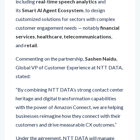
customized solutions for sectors with complex
customer engagement needs — notably
financial
services
,
healthcare
,
telecommunications
,
and
retail
.
Commenting on the partnership,
Sashen Naidu
,
Global VP of Customer Experience at NTT DATA,
stated:
“By combining NTT DATA’s strong contact center
heritage and digital transformation capabilities
with the power of Amazon Connect, we are helping
businesses reimagine how they connect with their
customers and drive measurable CX outcomes.”
Under the agreement, NTT DATA will manage
the
global delivery, deployment, security,