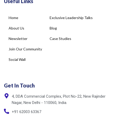
Home
Exclusive Leadership Talks
About Us
Blog
Newsletter
Case Studies
Join Our Community
Social Wall
Get In Touch
4, DDA Commercial Complex, Plot No-22, New Rajinder
Nagar, New Delhi - 110060, India.
+91 62003 63367
info@cxnet.in