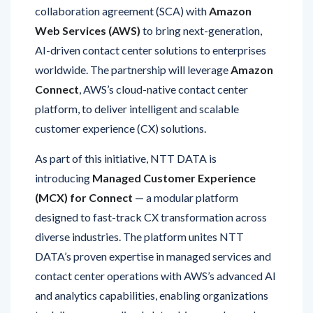
Web Services (AWS)
to bring next-generation,
AI-driven contact center solutions to enterprises
worldwide. The partnership will leverage
Amazon
Connect
, AWS’s cloud-native contact center
platform, to deliver intelligent and scalable
customer experience (CX) solutions.
As part of this initiative, NTT DATA is
introducing
Managed Customer Experience
(MCX) for Connect
— a modular platform
designed to fast-track CX transformation across
diverse industries. The platform unites NTT
DATA’s proven expertise in managed services and
contact center operations with AWS’s advanced AI
and analytics capabilities, enabling organizations
to deliver personalized, data-driven, and seamless
customer interactions.