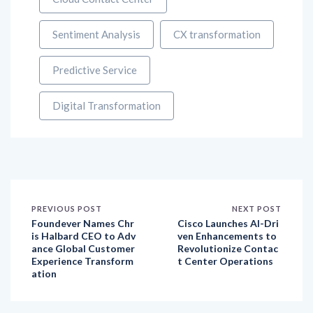
Sentiment Analysis
CX transformation
Predictive Service
Digital Transformation
PREVIOUS POST
NEXT POST
Foundever Names Chr
Cisco Launches AI-Dri
is Halbard CEO to Adv
ven Enhancements to
ance Global Customer
Revolutionize Contac
Experience Transform
t Center Operations
ation