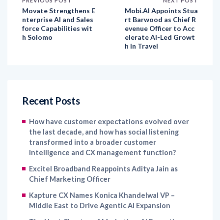
PREVIOUS POST
NEXT POST
Movate Strengthens E
Mobi.AI Appoints Stua
nterprise AI and Sales
rt Barwood as Chief R
force Capabilities wit
evenue Officer to Acc
h Solomo
elerate AI-Led Growt
h in Travel
Recent Posts
How have customer expectations evolved over
the last decade, and how has social listening
transformed into a broader customer
intelligence and CX management function?
Excitel Broadband Reappoints Aditya Jain as
Chief Marketing Officer
Kapture CX Names Konica Khandelwal VP –
Middle East to Drive Agentic AI Expansion