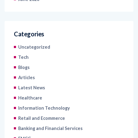
Categories
Uncategorized
Tech
Blogs
Articles
Latest News
Healthcare
Information Technology
Retail and Ecommerce
Banking and Financial Services