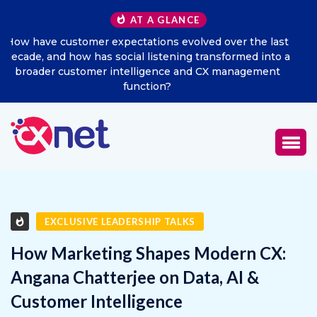
AT A GLANCE
ast
Excitel Broadband Reappoints Aditya Jain as Chief
o a
Marketing Officer
t
EXCLUSIVE LEADERSHIP TALKS
How Marketing Shapes Modern CX:
Angana Chatterjee on Data, AI &
Customer Intelligence