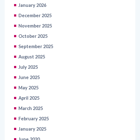
January 2026
December 2025
November 2025
October 2025
September 2025
August 2025
July 2025
June 2025
May 2025
April 2025
March 2025
February 2025
January 2025
June 2020