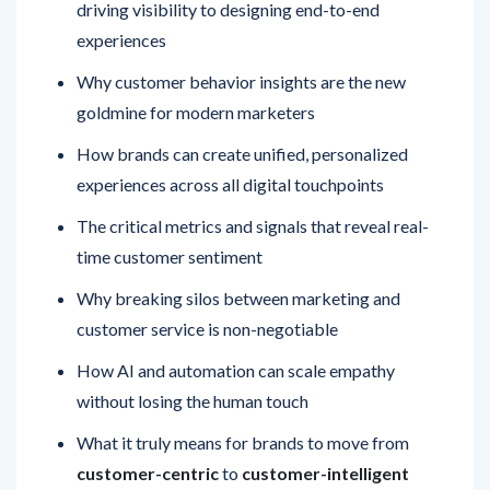
driving visibility to designing end-to-end
experiences
Why customer behavior insights are the new
goldmine for modern marketers
How brands can create unified, personalized
experiences across all digital touchpoints
The critical metrics and signals that reveal real-
time customer sentiment
Why breaking silos between marketing and
customer service is non-negotiable
How AI and automation can scale empathy
without losing the human touch
What it truly means for brands to move from
customer-centric
to
customer-intelligent