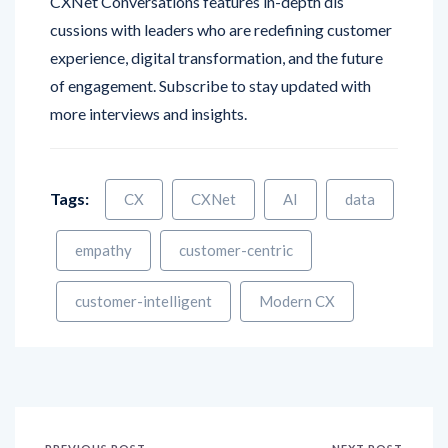
CXNet Conversations features in-depth dis
cussions with leaders who are redefining customer
experience, digital transformation, and the future
of engagement. Subscribe to stay updated with
more interviews and insights.
Tags:
CX
CXNet
AI
data
empathy
customer-centric
customer-intelligent
Modern CX