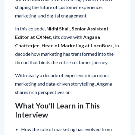
shaping the future of customer experience,
marketing, and digital engagement.
In this episode,
Nidhi Shail, Senior Assistant
Editor at CXNet
, sits down with
Angana
Chatterjee, Head of Marketing at LocoBuzz
, to
decode how marketing has transformed into the
thread that binds the entire customer journey.
With nearly a decade of experience in product
marketing and data-driven storytelling, Angana
shares rich perspectives on:
What You’ll Learn in This
Interview
How the role of marketing has evolved from