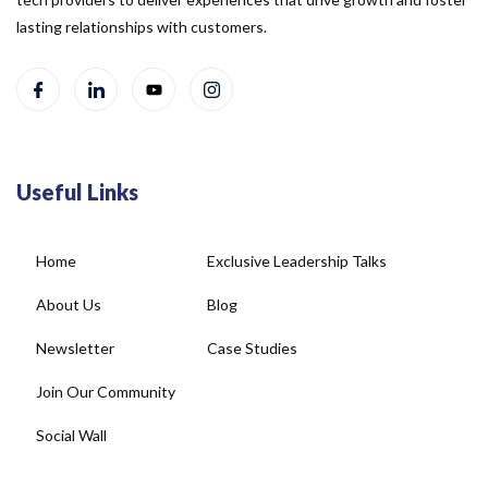
lasting relationships with customers.
Useful Links
Home
Exclusive Leadership Talks
About Us
Blog
Newsletter
Case Studies
Join Our Community
Social Wall