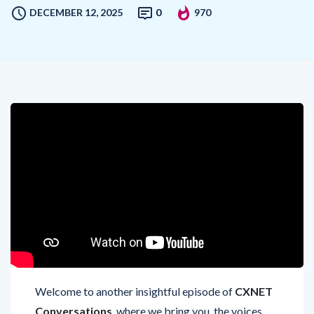
DECEMBER 12, 2025
0
970
Welcome to another insightful episode of
CXNET
Conversations
, where we bring you, the voices