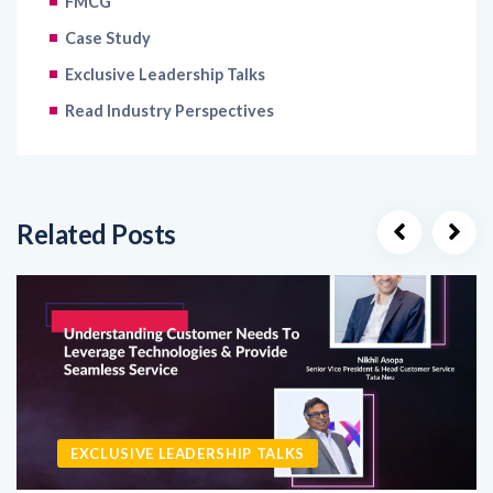
FMCG
Case Study
Exclusive Leadership Talks
Read Industry Perspectives
Related Posts
EXCLUSIVE LEADERSHIP TALKS