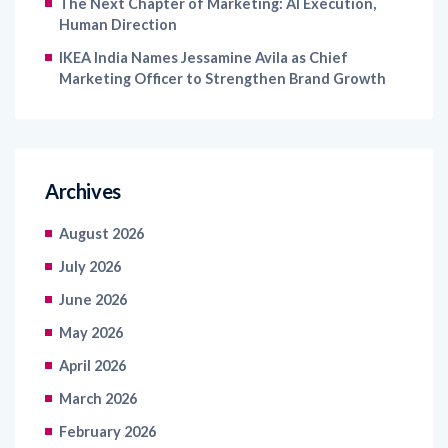
The Next Chapter of Marketing: AI Execution,
Human Direction
IKEA India Names Jessamine Avila as Chief
Marketing Officer to Strengthen Brand Growth
Archives
August 2026
July 2026
June 2026
May 2026
April 2026
March 2026
February 2026