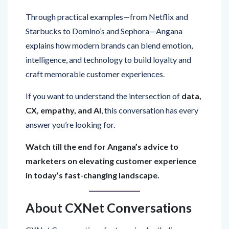
Through practical examples—from Netflix and
Starbucks to Domino’s and Sephora—Angana
explains how modern brands can blend emotion,
intelligence, and technology to build loyalty and
craft memorable customer experiences.
If you want to understand the intersection of
data,
CX, empathy, and AI
, this conversation has every
answer you’re looking for.
Watch till the end for Angana’s advice to
marketers on elevating customer experience
in today’s fast-changing landscape.
About CXNet Conversations