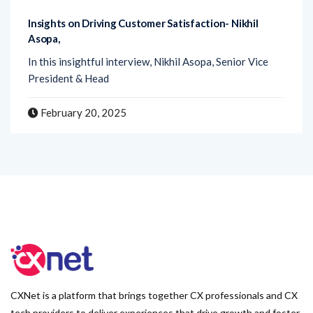
Insights on Driving Customer Satisfaction- Nikhil
Asopa,
In this insightful interview, Nikhil Asopa, Senior Vice
President & Head
February 20, 2025
CXNet is a platform that brings together CX professionals and CX
tech providers to deliver experiences that drive growth and foster