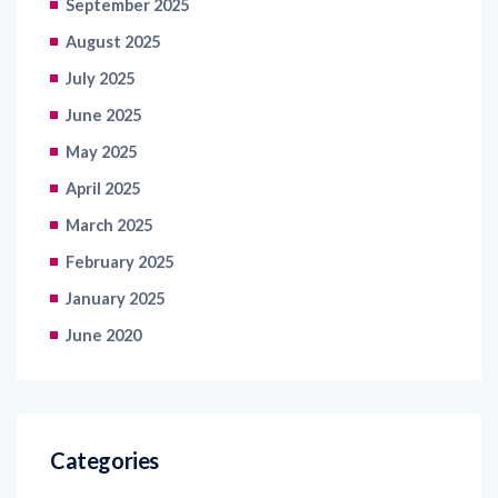
July 2025
June 2025
May 2025
April 2025
March 2025
February 2025
January 2025
June 2020
Categories
Information Technology
Retail and Ecommerce