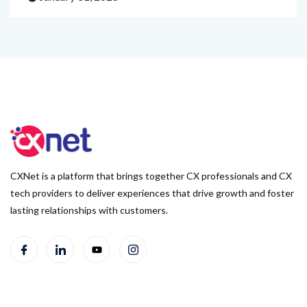
CXNet is a platform that brings together CX professionals and CX
tech providers to deliver experiences that drive growth and foster
lasting relationships with customers.
Useful Links