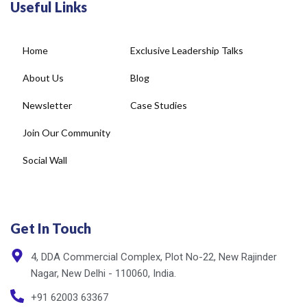
Home
Exclusive Leadership Talks
About Us
Blog
Newsletter
Case Studies
Join Our Community
Social Wall
Get In Touch
4, DDA Commercial Complex, Plot No-22, New Rajinder
Nagar, New Delhi - 110060, India.
+91 62003 63367
info@cxnet.in