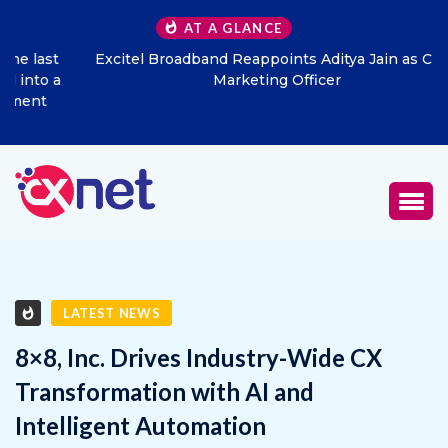
AT A GLANCE
Excitel Broadband Reappoints Aditya Jain as Chief
Marketing Officer
LATEST NEWS
8×8, Inc. Drives Industry-Wide CX
Transformation with AI and
Intelligent Automation
FEBRUARY 5, 2026
0
657