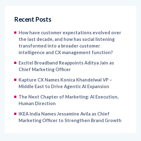
Recent Posts
How have customer expectations evolved over
the last decade, and how has social listening
transformed into a broader customer
intelligence and CX management function?
Excitel Broadband Reappoints Aditya Jain as
Chief Marketing Officer
Kapture CX Names Konica Khandelwal VP –
Middle East to Drive Agentic AI Expansion
The Next Chapter of Marketing: AI Execution,
Human Direction
IKEA India Names Jessamine Avila as Chief
Marketing Officer to Strengthen Brand Growth