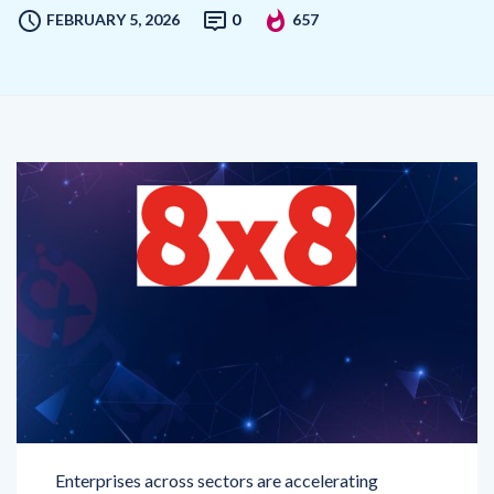
Enterprises across sectors are accelerating
investments in artificial intelligence to enhance