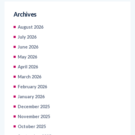
Archives
August 2026
July 2026
June 2026
May 2026
April 2026
March 2026
February 2026
January 2026
December 2025
November 2025
October 2025
September 2025
August 2025