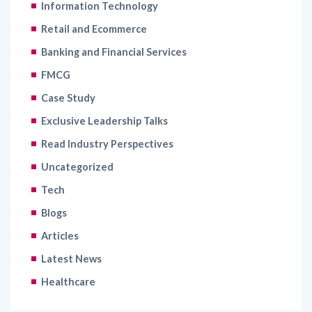
Banking and Financial Services
FMCG
Case Study
Exclusive Leadership Talks
Read Industry Perspectives
Uncategorized
Tech
Blogs
Articles
Latest News
Healthcare