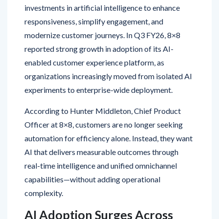
responsiveness, simplify engagement, and
modernize customer journeys. In Q3 FY26, 8×8
reported strong growth in adoption of its AI-
enabled customer experience platform, as
organizations increasingly moved from isolated AI
experiments to enterprise-wide deployment.
According to Hunter Middleton, Chief Product
Officer at 8×8, customers are no longer seeking
automation for efficiency alone. Instead, they want
AI that delivers measurable outcomes through
real-time intelligence and unified omnichannel
capabilities—without adding operational
complexity.
AI Adoption Surges Across
Customer Engagement