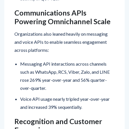
Communications APIs
Powering Omnichannel Scale
Organizations also leaned heavily on messaging
and voice APIs to enable seamless engagement
across platforms:
Messaging API interactions across channels
such as WhatsApp, RCS, Viber, Zalo, and LINE
rose 269% year-over-year and 56% quarter-
over-quarter.
Voice API usage nearly tripled year-over-year
and increased 39% sequentially.
Recognition and Customer
Expansion