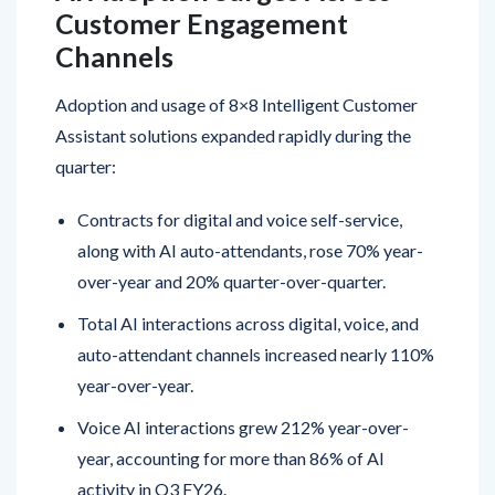
Channels
Adoption and usage of 8×8 Intelligent Customer
Assistant solutions expanded rapidly during the
quarter:
Contracts for digital and voice self-service,
along with AI auto-attendants, rose 70% year-
over-year and 20% quarter-over-quarter.
Total AI interactions across digital, voice, and
auto-attendant channels increased nearly 110%
year-over-year.
Voice AI interactions grew 212% year-over-
year, accounting for more than 86% of AI
activity in Q3 FY26.