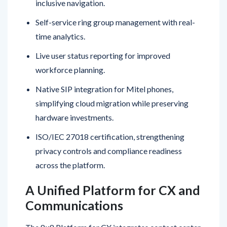
Self-service ring group management with real-
time analytics.
Live user status reporting for improved
workforce planning.
Native SIP integration for Mitel phones,
simplifying cloud migration while preserving
hardware investments.
ISO/IEC 27018 certification, strengthening
privacy controls and compliance readiness
across the platform.
A Unified Platform for CX and
Communications
The 8×8 Platform for CX integrates contact center,
unified communications, and communication APIs