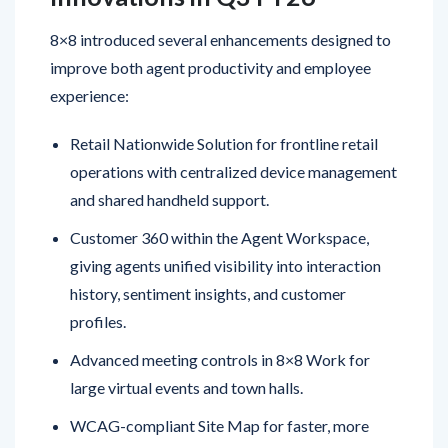
improve both agent productivity and employee
experience:
Retail Nationwide Solution for frontline retail
operations with centralized device management
and shared handheld support.
Customer 360 within the Agent Workspace,
giving agents unified visibility into interaction
history, sentiment insights, and customer
profiles.
Advanced meeting controls in 8×8 Work for
large virtual events and town halls.
WCAG-compliant Site Map for faster, more
inclusive navigation.