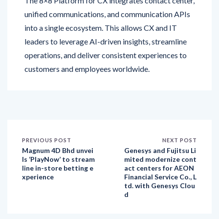
into a single ecosystem. This allows CX and IT
leaders to leverage AI-driven insights, streamline
operations, and deliver consistent experiences to
customers and employees worldwide.
PREVIOUS POST
NEXT POST
Magnum 4D Bhd unvei
Genesys and Fujitsu Li
ls ‘PlayNow’ to stream
mited modernize cont
line in-store betting e
act centers for AEON
xperience
Financial Service Co., L
td. with Genesys Clou
d