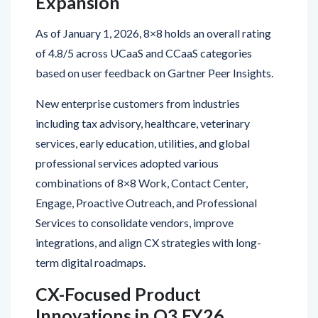
As of January 1, 2026, 8×8 holds an overall rating
of 4.8/5 across UCaaS and CCaaS categories
based on user feedback on Gartner Peer Insights.
New enterprise customers from industries
including tax advisory, healthcare, veterinary
services, early education, utilities, and global
professional services adopted various
combinations of 8×8 Work, Contact Center,
Engage, Proactive Outreach, and Professional
Services to consolidate vendors, improve
integrations, and align CX strategies with long-
term digital roadmaps.
CX-Focused Product
Innovations in Q3 FY26
8×8 introduced several enhancements designed to