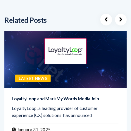
Related Posts
LATEST NEWS
LoyaltyLoop and Mark My Words Media Join
LoyaltyLoop, a leading provider of customer
experience (CX) solutions, has announced
January 31, 2025