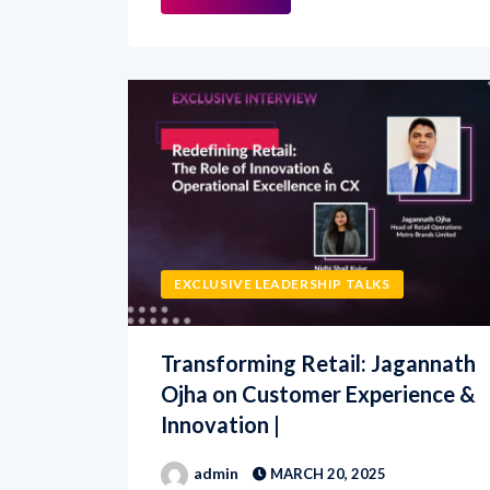
EXCLUSIVE LEADERSHIP TALKS
Transforming Retail: Jagannath
Ojha on Customer Experience &
Innovation |
admin
MARCH 20, 2025
In this exclusive CX Net interview,