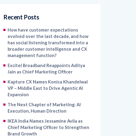
Recent Posts
How have customer expectations
evolved over the last decade, and how
has social listening transformed into a
broader customer intelligence and CX
management function?
Excitel Broadband Reappoints Aditya
Jain as Chief Marketing Officer
Kapture CX Names Konica Khandelwal
VP – Middle East to Drive Agentic AI
Expansion
The Next Chapter of Marketing: AI
Execution, Human Direction
IKEA India Names Jessamine Avila as
Chief Marketing Officer to Strengthen
Brand Growth