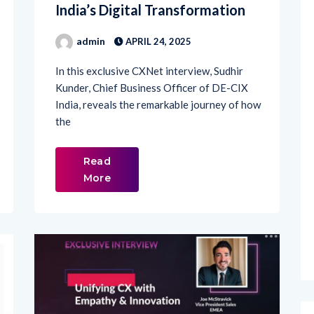
admin
APRIL 24, 2025
In this exclusive CXNet interview, Sudhir
Kunder, Chief Business Officer of DE-CIX
India, reveals the remarkable journey of how
the
Read
More