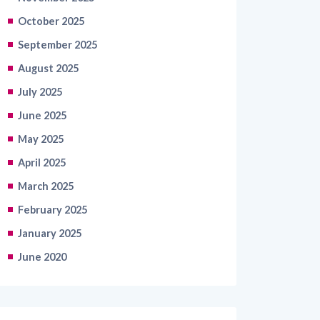
September 2025
August 2025
July 2025
June 2025
May 2025
April 2025
March 2025
February 2025
January 2025
June 2020
Categories