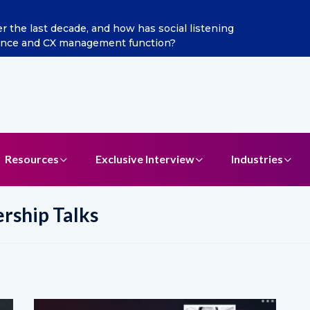
ints Aditya Jain as Chief Marketing Officer
Resources
Exclusive Interview
Industries
ership Talks