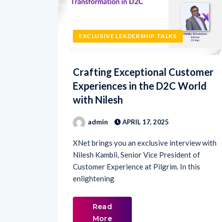
EXCLUSIVE LEADERSHIP TALKS
Crafting Exceptional Customer
Experiences in the D2C World
with Nilesh
admin
APRIL 17, 2025
XNet brings you an exclusive interview with
Nilesh Kambli, Senior Vice President of
Customer Experience at Pilgrim. In this
enlightening
Read
More