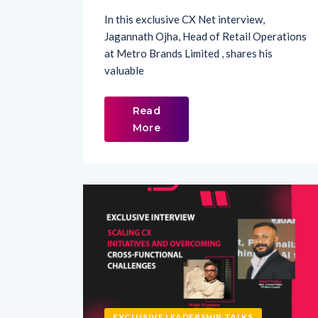
Jagannath Ojha, Head of Retail Operations
at Metro Brands Limited , shares his
valuable
Read
More
EXCLUSIVE LEADERSHIP TALKS