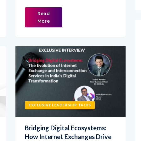
Read
More
EXCLUSIVE LEADERSHIP TALKS
Bridging Digital Ecosystems:
How Internet Exchanges Drive
India’s Digital Transformation