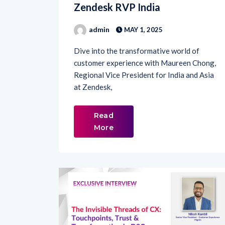
admin
MAY 1, 2025
Dive into the transformative world of
customer experience with Maureen Chong,
Regional Vice President for India and Asia
at Zendesk,
Read
More