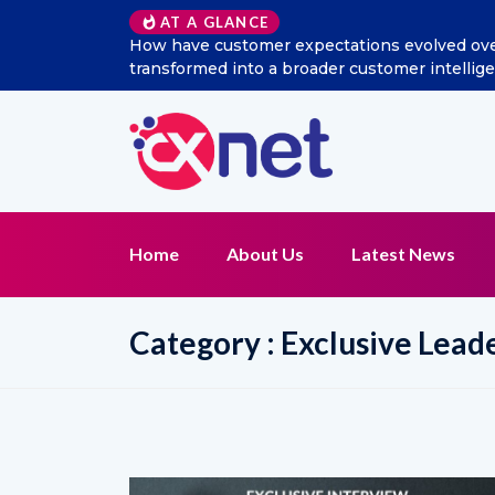
Excitel Broadband Reappo
AT A GLANCE
Home
About Us
Latest News
Category : Exclusive Lead