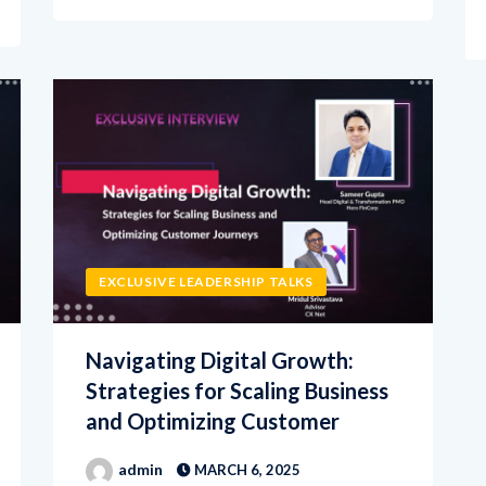
EXCLUSIVE LEADERSHIP TALKS
Navigating Digital Growth:
Strategies for Scaling Business
and Optimizing Customer
admin
MARCH 6, 2025
In this exclusive interview with CXNet,