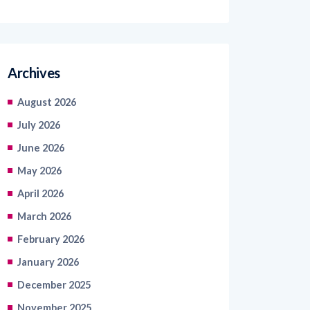
Archives
August 2026
July 2026
June 2026
May 2026
April 2026
March 2026
February 2026
January 2026
December 2025
November 2025
October 2025