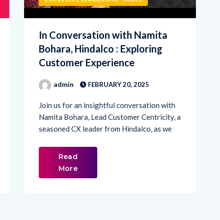
In Conversation with Namita
Bohara, Hindalco : Exploring
Customer Experience
admin
FEBRUARY 20, 2025
Join us for an insightful conversation with
Namita Bohara, Lead Customer Centricity, a
seasoned CX leader from Hindalco, as we
Read
More
2
3