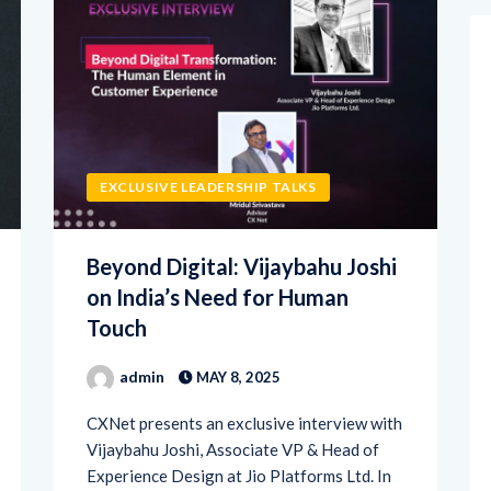
EXCLUSIVE LEADERSHIP TALKS
Beyond Digital: Vijaybahu Joshi
on India’s Need for Human
Touch
admin
MAY 8, 2025
CXNet presents an exclusive interview with
Vijaybahu Joshi, Associate VP & Head of
Experience Design at Jio Platforms Ltd. In