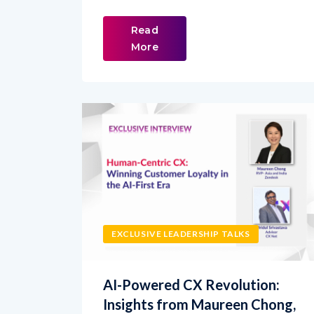
Read
More
EXCLUSIVE LEADERSHIP TALKS
AI-Powered CX Revolution:
Insights from Maureen Chong,
Zendesk RVP India