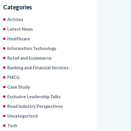
Articles
Latest News
Healthcare
Information Technology
Retail and Ecommerce
Banking and Financial Services
FMCG
Case Study
Exclusive Leadership Talks
Read Industry Perspectives
Uncategorized
Tech
Blogs