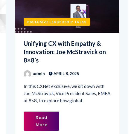
EXCLUSIVE LEADERSHIP TALKS
Unifying CX with Empathy &
Innovation: Joe McStravick on
8×8’s
admin
APRIL 8, 2025
In this CXNet exclusive, we sit down with
Joe McStravick, Vice President Sales, EMEA
at 8×8, to explore how global
Read
More