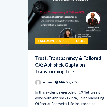
EXCLUSIVE LEADERSHIP TALKS
Trust, Transparency & Tailored
CX: Abhishek Gupta on
Transforming Life
admin
MAY 29, 2025
In this exclusive episode of CXNet, we sit
down with Abhishek Gupta, Chief Marketing
Officer at Edelweiss Life Insurance, as