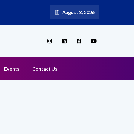
August 8, 2026
Events
Contact Us