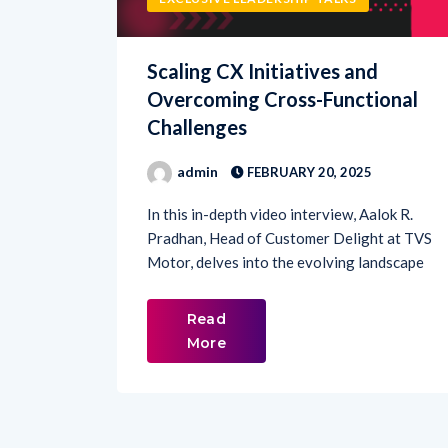
Scaling CX Initiatives and
Overcoming Cross-Functional
Challenges
admin
FEBRUARY 20, 2025
In this in-depth video interview, Aalok R.
Pradhan, Head of Customer Delight at TVS
Motor, delves into the evolving landscape
Read
More
1