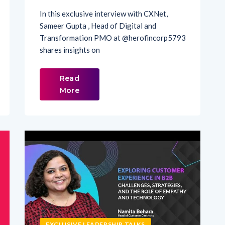
Sameer Gupta , Head of Digital and
Transformation PMO at ‪@herofincorp5793‬
shares insights on
Read
More
EXCLUSIVE LEADERSHIP TALKS