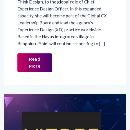
Think Design, to the global role of Chief
Experience Design Officer. In this expanded
capacity, she will become part of the Global CX
Leadership Board and lead the agency’s
Experience Design (XD) practice worldwide.
Based in the Havas integrated village in
Bengaluru, Saini will continue reporting to […]
Read
More