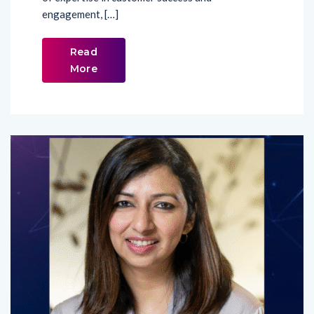
engagement, […]
Read
More