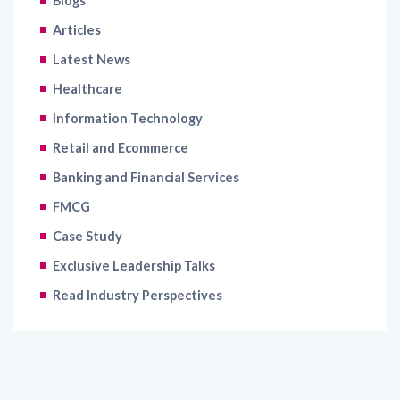
Blogs
Articles
Latest News
Healthcare
Information Technology
Retail and Ecommerce
Banking and Financial Services
FMCG
Case Study
Exclusive Leadership Talks
Read Industry Perspectives