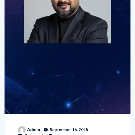
Admin
September 16, 2025