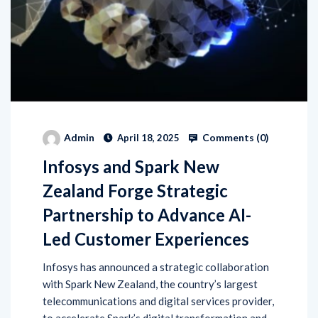
Comments (
0
)
Admin
April 18, 2025
Infosys and Spark New
Zealand Forge Strategic
Partnership to Advance AI-
Led Customer Experiences
Infosys has announced a strategic collaboration
with Spark New Zealand, the country’s largest
telecommunications and digital services provider,