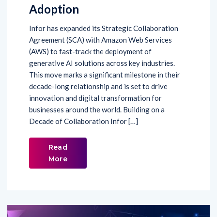
Adoption
Infor has expanded its Strategic Collaboration
Agreement (SCA) with Amazon Web Services
(AWS) to fast-track the deployment of
generative AI solutions across key industries.
This move marks a significant milestone in their
decade-long relationship and is set to drive
innovation and digital transformation for
businesses around the world. Building on a
Decade of Collaboration Infor […]
Read
More