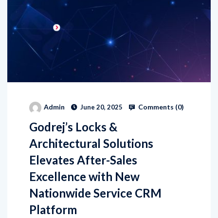
Comments (
0
)
Admin
June 20, 2025
Godrej’s Locks &
Architectural Solutions
Elevates After-Sales
Excellence with New
Nationwide Service CRM
Platform