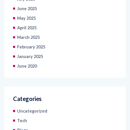
June 2025
May 2025
April 2025
March 2025
February 2025
January 2025
June 2020
Categories
Uncategorized
Tech