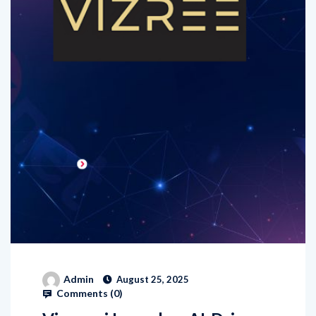
Admin
August 25, 2025
Comments (
0
)