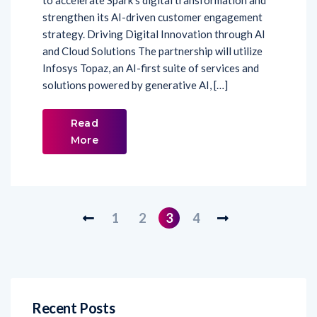
to accelerate Spark’s digital transformation and
strengthen its AI-driven customer engagement
strategy. Driving Digital Innovation through AI
and Cloud Solutions The partnership will utilize
Infosys Topaz, an AI-first suite of services and
solutions powered by generative AI, […]
Read
More
1
2
3
4
Recent Posts