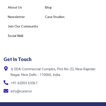
About Us
Blog
Newsletter
Case Studies
Join Our Community
Social Wall
Get In Touch
4, DDA Commercial Complex, Plot No-22, New Rajinder
Nagar, New Delhi - 110060, India.
+91 62003 63367
info@cxnet.in