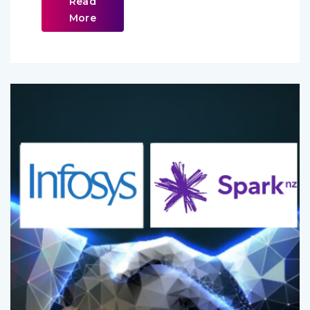
Read
More