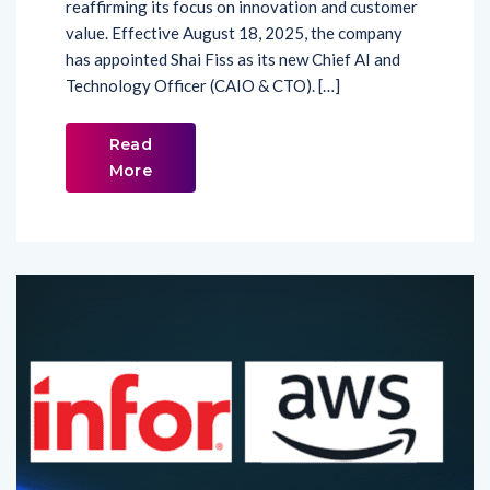
reaffirming its focus on innovation and customer
value. Effective August 18, 2025, the company
has appointed Shai Fiss as its new Chief AI and
Technology Officer (CAIO & CTO). […]
Read
More