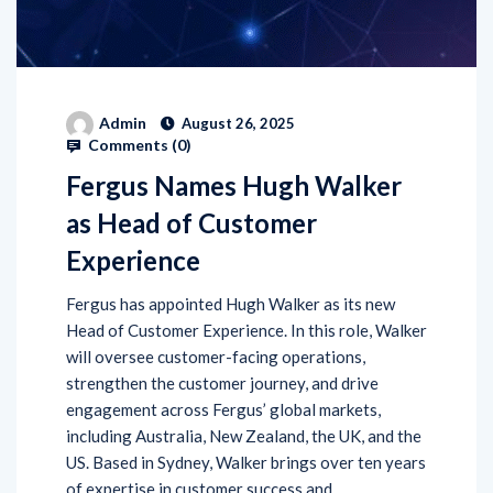
Admin
August 26, 2025
Comments (
0
)
Fergus Names Hugh Walker
as Head of Customer
Experience
Fergus has appointed Hugh Walker as its new
Head of Customer Experience. In this role, Walker
will oversee customer-facing operations,
strengthen the customer journey, and drive
engagement across Fergus’ global markets,
including Australia, New Zealand, the UK, and the
US. Based in Sydney, Walker brings over ten years
of expertise in customer success and