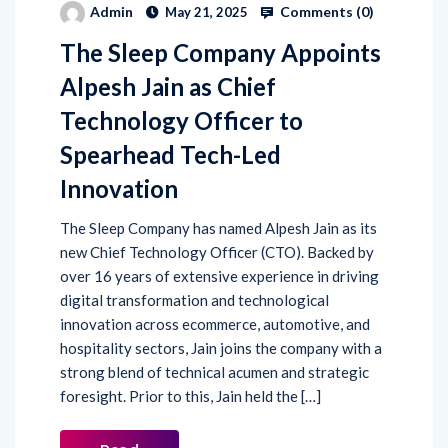
Comments (
0
)
Admin
May 21, 2025
The Sleep Company Appoints
Alpesh Jain as Chief
Technology Officer to
Spearhead Tech-Led
Innovation
The Sleep Company has named Alpesh Jain as its
new Chief Technology Officer (CTO). Backed by
over 16 years of extensive experience in driving
digital transformation and technological
innovation across ecommerce, automotive, and
hospitality sectors, Jain joins the company with a
strong blend of technical acumen and strategic
foresight. Prior to this, Jain held the […]