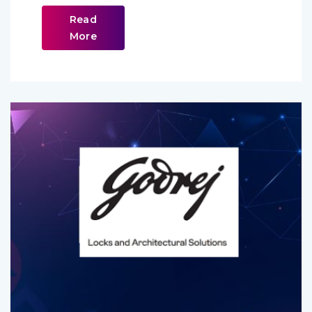
Read
More