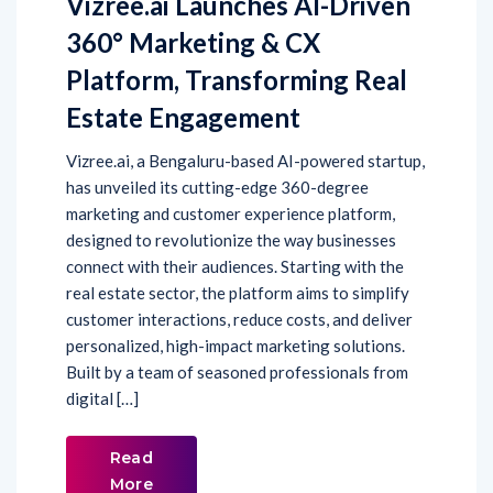
Vizree.ai Launches AI-Driven
360° Marketing & CX
Platform, Transforming Real
Estate Engagement
Vizree.ai, a Bengaluru-based AI-powered startup,
has unveiled its cutting-edge 360-degree
marketing and customer experience platform,
designed to revolutionize the way businesses
connect with their audiences. Starting with the
real estate sector, the platform aims to simplify
customer interactions, reduce costs, and deliver
personalized, high-impact marketing solutions.
Built by a team of seasoned professionals from
digital […]
Read
More