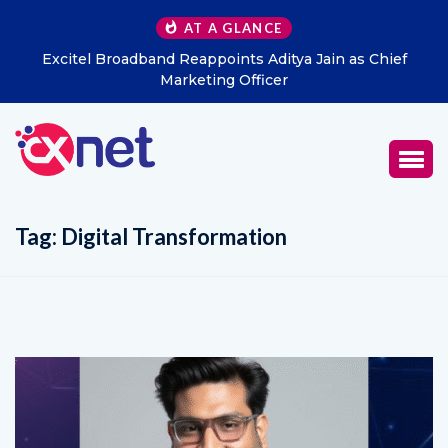
AT A GLANCE
Excitel Broadband Reappoints Aditya Jain as Chief
Marketing Officer
Tag:
Digital Transformation