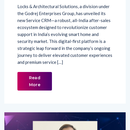
Locks & Architectural Solutions, a division under
the Godrej Enterprises Group, has unveiled its
new Service CRM—a robust, all-India after-sales
ecosystem designed to revolutionize customer
support in India’s evolving smart home and
security market. This digital-first platform is a
strategic leap forward in the company’s ongoing
journey to deliver elevated customer experiences
and premium service […]
Read
More