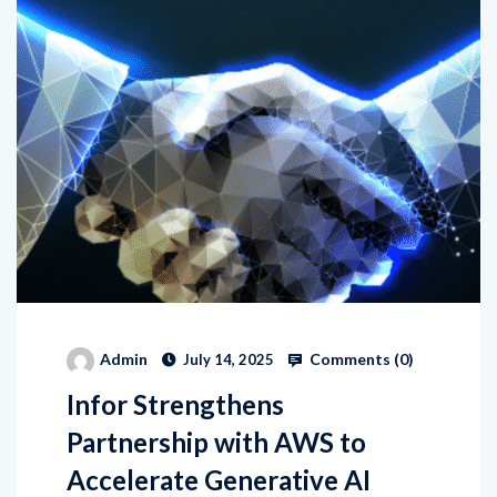
Comments (
0
)
Admin
July 14, 2025
Infor Strengthens
Partnership with AWS to
Accelerate Generative AI