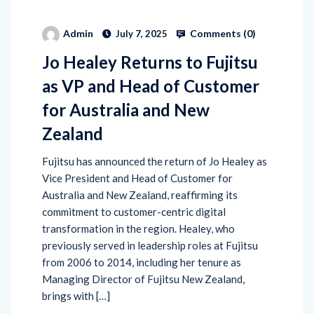
Comments (
0
)
Admin
July 7, 2025
Jo Healey Returns to Fujitsu
as VP and Head of Customer
for Australia and New
Zealand
Fujitsu has announced the return of Jo Healey as
Vice President and Head of Customer for
Australia and New Zealand, reaffirming its
commitment to customer-centric digital
transformation in the region. Healey, who
previously served in leadership roles at Fujitsu
from 2006 to 2014, including her tenure as
Managing Director of Fujitsu New Zealand,
brings with […]