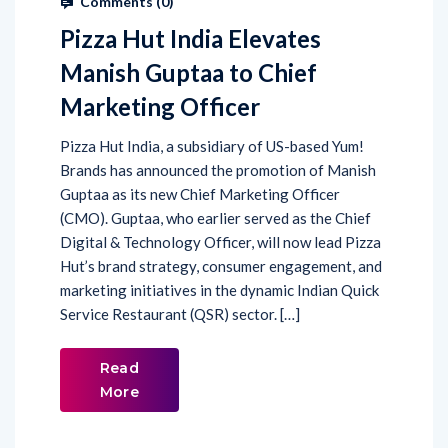
Comments (
0
)
Pizza Hut India Elevates
Manish Guptaa to Chief
Marketing Officer
Pizza Hut India, a subsidiary of US-based Yum!
Brands has announced the promotion of Manish
Guptaa as its new Chief Marketing Officer
(CMO). Guptaa, who earlier served as the Chief
Digital & Technology Officer, will now lead Pizza
Hut’s brand strategy, consumer engagement, and
marketing initiatives in the dynamic Indian Quick
Service Restaurant (QSR) sector. […]
Read
More