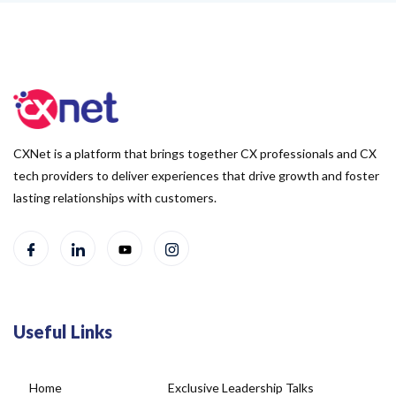
CXNet is a platform that brings together CX professionals and CX
tech providers to deliver experiences that drive growth and foster
lasting relationships with customers.
Useful Links
Home
Exclusive Leadership Talks