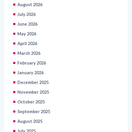
August 2026
July 2026
June 2026
May 2026
April 2026
March 2026
February 2026
January 2026
December 2025
November 2025
October 2025
September 2025
August 2025
July 2025