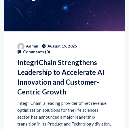
Admin
August 19, 2025
Comments (
0
)
IntegriChain Strengthens
Leadership to Accelerate AI
Innovation and Customer-
Centric Growth
IntegriChain, a leading provider of net revenue
optimization solutions for the life sciences
sector, has announced a major leadership
transition in its Product and Technology division,