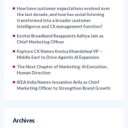
How have customer expectations evolved over
the last decade, and how has social listening
transformed into a broader customer
intelligence and CX management function?
Excitel Broadband Reappoints Aditya Jain as
Chief Marketing Officer
Kapture CX Names Konica Khandelwal VP –
Middle East to Drive Agentic AI Expansion
The Next Chapter of Marketing: AI Execution,
Human Direction
IKEA India Names Jessamine Avila as Chief
Marketing Officer to Strengthen Brand Growth
Archives