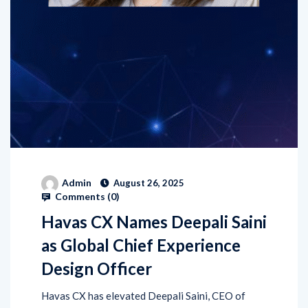
Admin
August 26, 2025
Comments (
0
)
Havas CX Names Deepali Saini
as Global Chief Experience
Design Officer
Havas CX has elevated Deepali Saini, CEO of