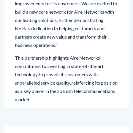
our leading solutions, further demonstrating
Nokia’s dedication to helping customers and
partners create new value and transform their
business operations.”
This partnership highlights Aire Networks’
commitment to investing in state-of-the-art
technology to provide its customers with
unparalleled service quality, reinforcing its position
as a key player in the Spanish telecommunications
market.
PREVIOUS POST
NEXT POST
Jaguar Land Rover UK
Kotak Mahindra Bank