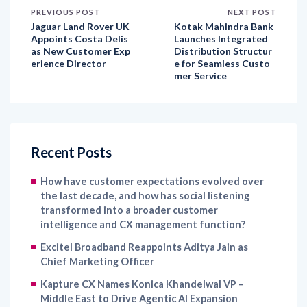
Appoints Costa Delis
Launches Integrated
as New Customer Exp
Distribution Structur
erience Director
e for Seamless Custo
mer Service
Recent Posts
How have customer expectations evolved over
the last decade, and how has social listening
transformed into a broader customer
intelligence and CX management function?
Excitel Broadband Reappoints Aditya Jain as
Chief Marketing Officer
Kapture CX Names Konica Khandelwal VP –
Middle East to Drive Agentic AI Expansion
The Next Chapter of Marketing: AI Execution,
Human Direction