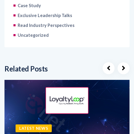
Exclusive Leadership Talks
Read Industry Perspectives
Uncategorized
Related Posts
LATEST NEWS