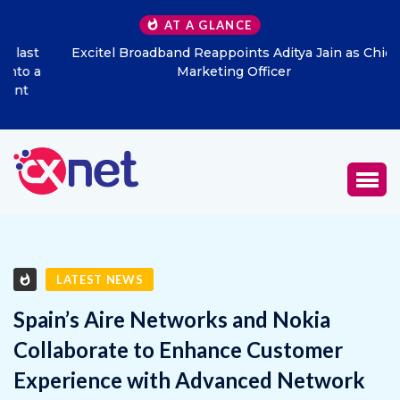
AT A GLANCE
Excitel Broadband Reappoints Aditya Jain as Chief
Marketing Officer
LATEST NEWS
Spain’s Aire Networks and Nokia
Collaborate to Enhance Customer
Experience with Advanced Network
Modernization