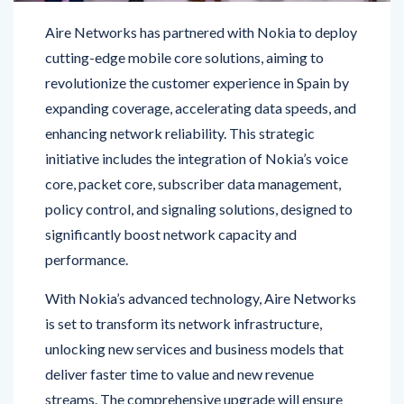
cutting-edge mobile core solutions, aiming to
revolutionize the customer experience in Spain by
expanding coverage, accelerating data speeds, and
enhancing network reliability. This strategic
initiative includes the integration of Nokia’s voice
core, packet core, subscriber data management,
policy control, and signaling solutions, designed to
significantly boost network capacity and
performance.
With Nokia’s advanced technology, Aire Networks
is set to transform its network infrastructure,
unlocking new services and business models that
deliver faster time to value and new revenue
streams. The comprehensive upgrade will ensure
that customers benefit from a robust and reliable