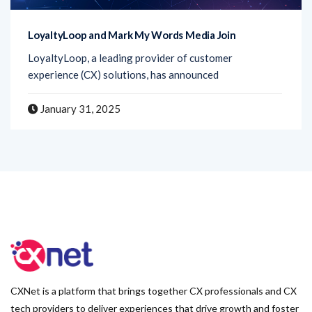
LoyaltyLoop and Mark My Words Media Join
LoyaltyLoop, a leading provider of customer
experience (CX) solutions, has announced
January 31, 2025
CXNet is a platform that brings together CX professionals and CX
tech providers to deliver experiences that drive growth and foster
lasting relationships with customers.