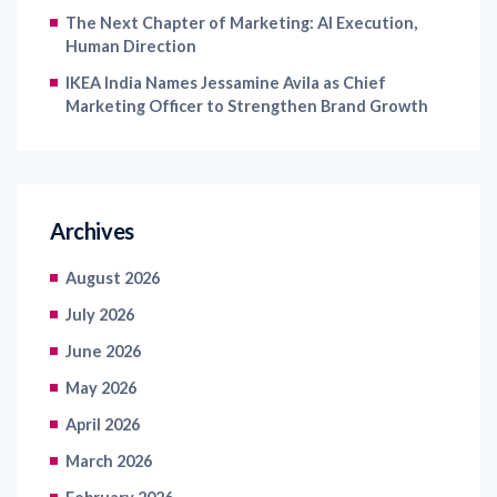
IKEA India Names Jessamine Avila as Chief
Marketing Officer to Strengthen Brand Growth
Archives
August 2026
July 2026
June 2026
May 2026
April 2026
March 2026
February 2026
January 2026