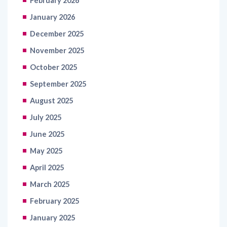
December 2025
November 2025
October 2025
September 2025
August 2025
July 2025
June 2025
May 2025
April 2025
March 2025
February 2025
January 2025
June 2020