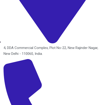
4, DDA Commercial Complex, Plot No-22, New Rajinder Nagar,
New Delhi - 110060, India.