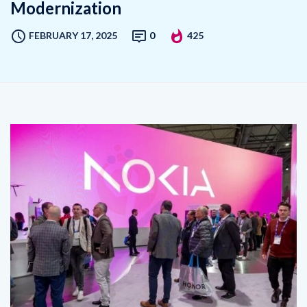
FEBRUARY 17, 2025
0
425
Aire Networks has partnered with Nokia to deploy