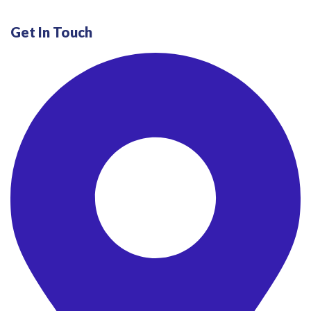
Get In Touch