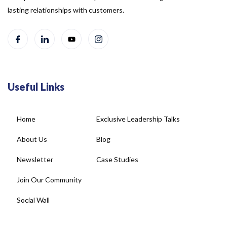
Useful Links
Home
Exclusive Leadership Talks
About Us
Blog
Newsletter
Case Studies
Join Our Community
Social Wall