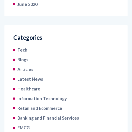
Categories
Tech
Blogs
Articles
Latest News
Healthcare
Information Technology
Retail and Ecommerce
Banking and Financial Services
FMCG
Case Study