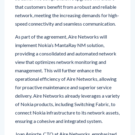
network, meeting the increasing demands for high-
speed connectivity and seamless communication.
As part of the agreement, Aire Networks will
implement Nokia’s MantaRay NM solution,
providing a consolidated and automated network
view that optimizes network monitoring and
management. This will further enhance the
operational efficiency of Aire Networks, allowing
for proactive maintenance and superior service
delivery. Aire Networks already leverages a variety
of Nokia products, including Switching Fabric, to
connect Nokia infrastructure to its network assets,
ensuring a cohesive and integrated system.
Joan Aniorte, CTO at Aire Networks, emphasized
the positive impact on customers, stating, “Our