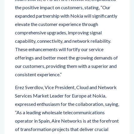
expanded partnership with Nokia will significantly
elevate the customer experience through
comprehensive upgrades, improving signal
capability, connectivity, and network reliability.
These enhancements will fortify our service
offerings and better meet the growing demands of
our customers, providing them with a superior and
consistent experience.”
Erez Sverdlov, Vice President, Cloud and Network
Services Market Leader for Europe at Nokia,
expressed enthusiasm for the collaboration, saying,
“As a leading wholesale telecommunications
operator in Spain, Aire Networks is at the forefront
of transformation projects that deliver crucial
improvements for its customers. We are excited to
build a new core network for Aire Networks with