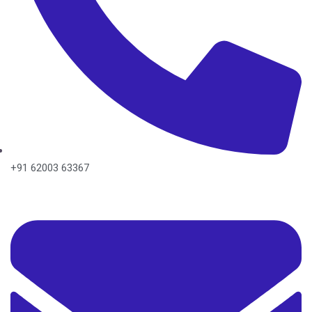
+91 62003 63367