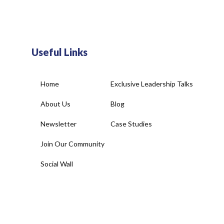
Useful Links
Home
Exclusive Leadership Talks
About Us
Blog
Newsletter
Case Studies
Join Our Community
Social Wall