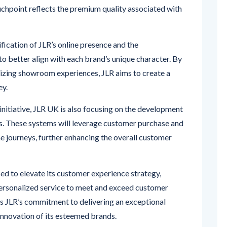
ification of JLR’s online presence and the
o better align with each brand’s unique character. By
lizing showroom experiences, JLR aims to create a
ey.
initiative, JLR UK is also focusing on the development
ers. These systems will leverage customer purchase and
ne journeys, further enhancing the overall customer
sed to elevate its customer experience strategy,
personalized service to meet and exceed customer
s JLR’s commitment to delivering an exceptional
 innovation of its esteemed brands.