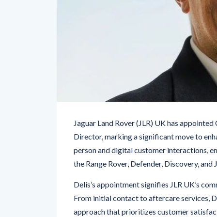
Jaguar Land Rover (JLR) UK has appointed
Director, marking a significant move to enh
person and digital customer interactions, e
the Range Rover, Defender, Discovery, and 
Delis’s appointment signifies JLR UK’s com
From initial contact to aftercare services, 
approach that prioritizes customer satisfac
to-face interactions, ensuring that every t