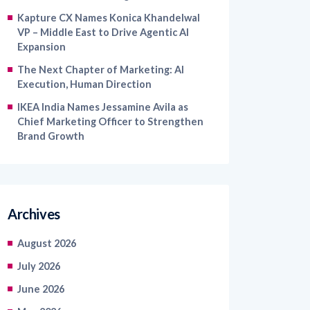
VP – Middle East to Drive Agentic AI
Expansion
The Next Chapter of Marketing: AI
Execution, Human Direction
IKEA India Names Jessamine Avila as
Chief Marketing Officer to Strengthen
Brand Growth
Archives
August 2026
July 2026
June 2026
May 2026
April 2026