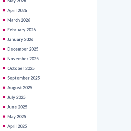
March 2026
February 2026
January 2026
December 2025
November 2025
October 2025
September 2025
August 2025
July 2025
June 2025
May 2025
April 2025
March 2025