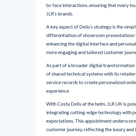
JLR’s brands.
A key aspect of Delis’s strategy is the simpl
differentiation of showroom presentations t
enhancing the digital interface and persona
more engaging and tailored customer journ
As part of a broader digital transformation 
of shared technical systems with its retail
service records to create personalized onli
experience.
With Costa Delis at the helm, JLR UK is poi
integrating cutting-edge technology with 
expectations. This appointment underscore
customer journey, reflecting the luxury and