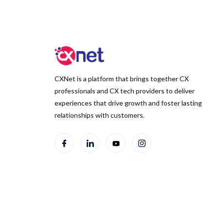
CXNet is a platform that brings together CX
professionals and CX tech providers to deliver
experiences that drive growth and foster lasting
relationships with customers.