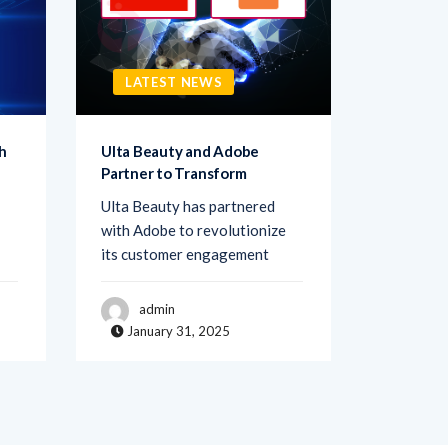
LATEST NEWS
LATE
h
Ulta Beauty and Adobe
Netigate
Partner to Transform
Transfo
Ulta Beauty has partnered
Netigate,
with Adobe to revolutionize
of exper
its customer engagement
solutions
admin
adm
January 31, 2025
Janua