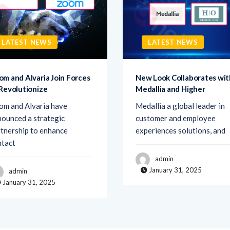
LATEST NEWS
LATEST NEWS
om and Alvaria Join Forces
New Look Collaborates wit
 Revolutionize
Medallia and Higher
om and Alvaria have
Medallia a global leader in
ounced a strategic
customer and employee
tnership to enhance
experiences solutions, and
ntact
admin
January 31, 2025
admin
January 31, 2025