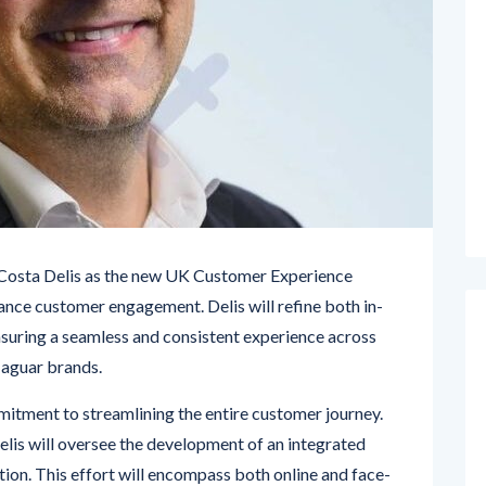
 Costa Delis as the new UK Customer Experience
ance customer engagement. Delis will refine both in-
nsuring a seamless and consistent experience across
Jaguar brands.
mitment to streamlining the entire customer journey.
Delis will oversee the development of an integrated
tion. This effort will encompass both online and face-
ouchpoint reflects the premium quality associated with