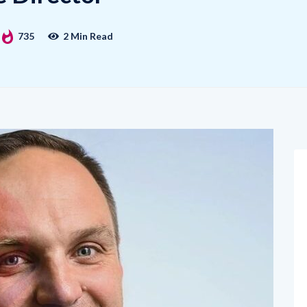
735
2 Min Read