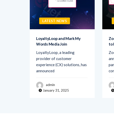
LATEST NEWS
sk AI to
LoyaltyLoop and Mark My
Zo
Words Media Join
to
rovider
LoyaltyLoop, a leading
Zo
ement
provider of customer
ann
d Ask AI,
experience (CX) solutions, has
par
announced
co
admin
January 31, 2025