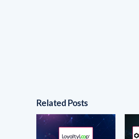
Related Posts