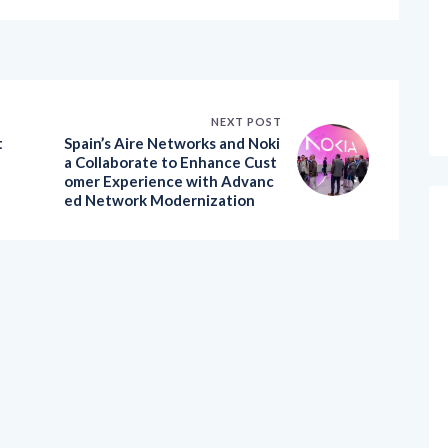
NEXT POST
t
Spain’s Aire Networks and Noki
a Collaborate to Enhance Cust
omer Experience with Advanc
ed Network Modernization