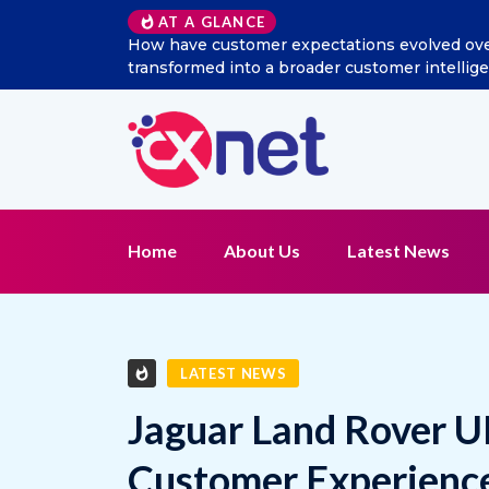
Excitel Broadband Reappo
AT A GLANCE
Home
About Us
Latest News
LATEST NEWS
Jaguar Land Rover U
Customer Experience