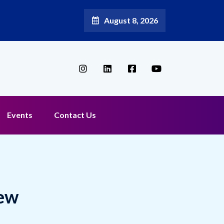
August 8, 2026
Events
Contact Us
New