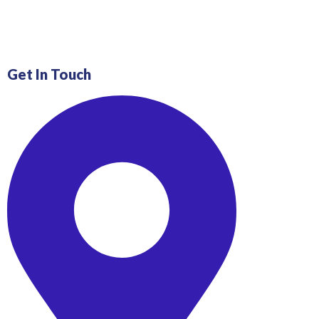
Get In Touch