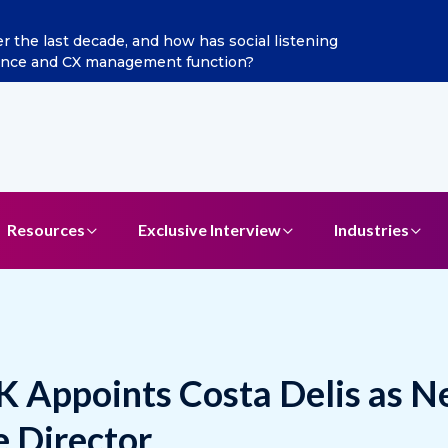
ints Aditya Jain as Chief Marketing Officer
Resources
Exclusive Interview
Industries
K Appoints Costa Delis as 
 Director