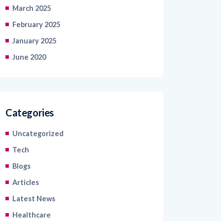
February 2025
January 2025
June 2020
Categories
Uncategorized
Tech
Blogs
Articles
Latest News
Healthcare
Information Technology