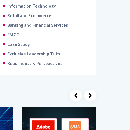
Retail and Ecommerce
Banking and Financial Services
FMCG
Case Study
Exclusive Leadership Talks
Read Industry Perspectives