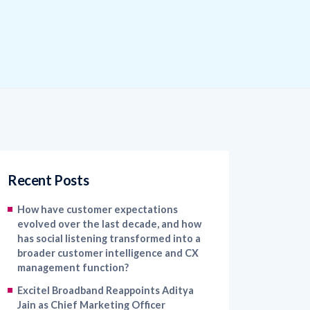
Recent Posts
How have customer expectations
evolved over the last decade, and how
has social listening transformed into a
broader customer intelligence and CX
management function?
Excitel Broadband Reappoints Aditya
Jain as Chief Marketing Officer
Kapture CX Names Konica Khandelwal