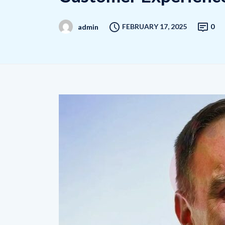
FEBRUARY 17, 2025
0
admin