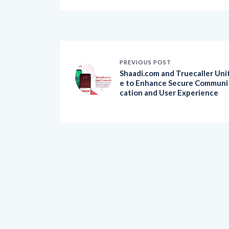
PREVIOUS POST
Shaadi.com and Truecaller Uni
e to Enhance Secure Communi
cation and User Experience