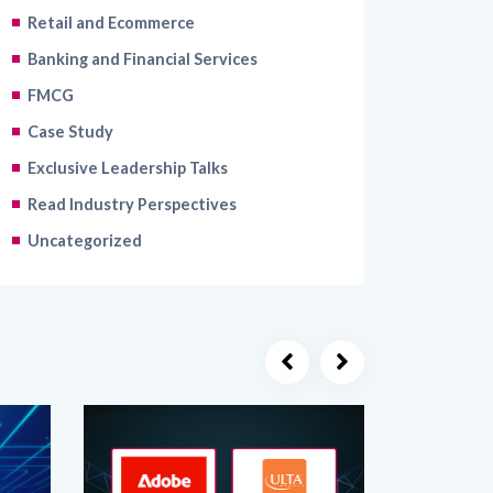
Banking and Financial Services
FMCG
Case Study
Exclusive Leadership Talks
Read Industry Perspectives
Uncategorized