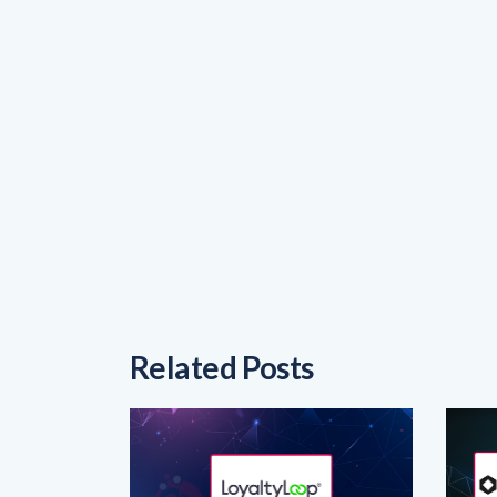
Related Posts