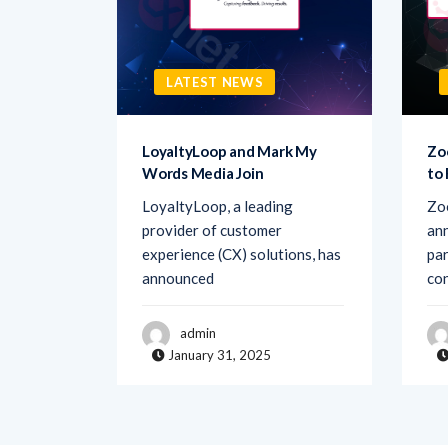
LATEST NEWS
sk AI to
LoyaltyLoop and Mark My
Zo
Words Media Join
to
rovider
LoyaltyLoop, a leading
Zo
ement
provider of customer
ann
d Ask AI,
experience (CX) solutions, has
par
announced
co
admin
January 31, 2025