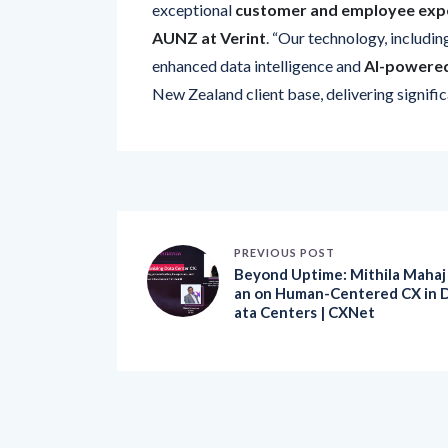
AUNZ at Verint
. “Our technology, includin
enhanced data intelligence and
AI-powered
New Zealand client base, delivering signifi
PREVIOUS POST
Beyond Uptime: Mithila Mahaj
an on Human-Centered CX in 
ata Centers | CXNet