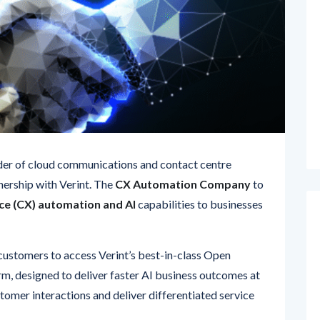
ider of cloud communications and contact centre
nership with Verint. The
CX Automation Company
to
e (CX) automation and AI
capabilities to businesses
s customers to access Verint’s best-in-class Open
m, designed to deliver faster AI business outcomes at
tomer interactions and deliver differentiated service
 capabilities perfectly complements our high-touch