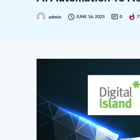
JUNE 16, 2025
0
7
admin