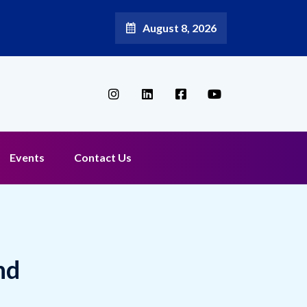
August 8, 2026
Events
Contact Us
nd