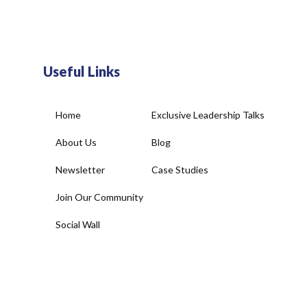
Useful Links
Home
Exclusive Leadership Talks
About Us
Blog
Newsletter
Case Studies
Join Our Community
Social Wall