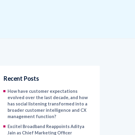
Recent Posts
How have customer expectations
evolved over the last decade, and how
has social listening transformed into a
broader customer intelligence and CX
management function?
Excitel Broadband Reappoints Aditya
Jain as Chief Marketing Officer
Kapture CX Names Konica Khandelwal