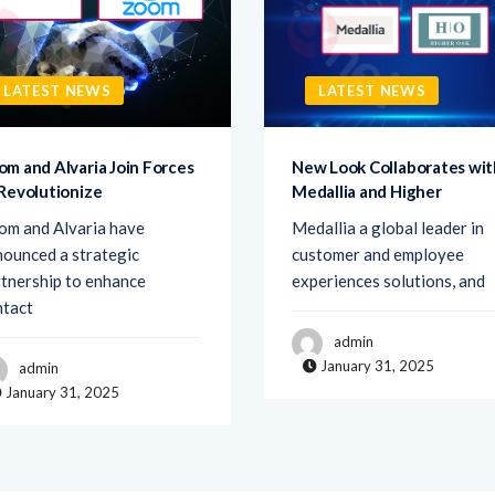
LATEST NEWS
LATEST NEWS
om and Alvaria Join Forces
New Look Collaborates wit
 Revolutionize
Medallia and Higher
om and Alvaria have
Medallia a global leader in
ounced a strategic
customer and employee
tnership to enhance
experiences solutions, and
ntact
admin
January 31, 2025
admin
January 31, 2025