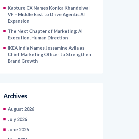
VP – Middle East to Drive Agentic AI
Expansion
The Next Chapter of Marketing: AI
Execution, Human Direction
IKEA India Names Jessamine Avila as
Chief Marketing Officer to Strengthen
Brand Growth
Archives
August 2026
July 2026
June 2026
May 2026
April 2026