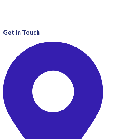
Get In Touch