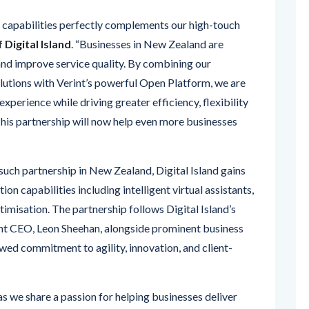
Digital Island
. “Businesses in New Zealand are
and improve service quality. By combining our
lutions with Verint’s powerful Open Platform, we are
xperience while driving greater efficiency, flexibility
 This partnership will now help even more businesses
d such partnership in New Zealand, Digital Island gains
on capabilities including intelligent virtual assistants,
isation. The partnership follows Digital Island’s
ent CEO, Leon Sheehan, alongside prominent business
ed commitment to agility, innovation, and client-
t as we share a passion for helping businesses deliver
eriences
,” said
Michael Stelzer, Vice President,