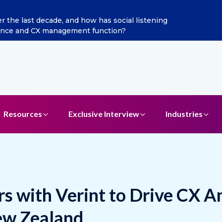
ints Aditya Jain as Chief Marketing Officer
Resources
Exclusive Interview
Industries
ers with Verint to Drive CX A
ew Zealand