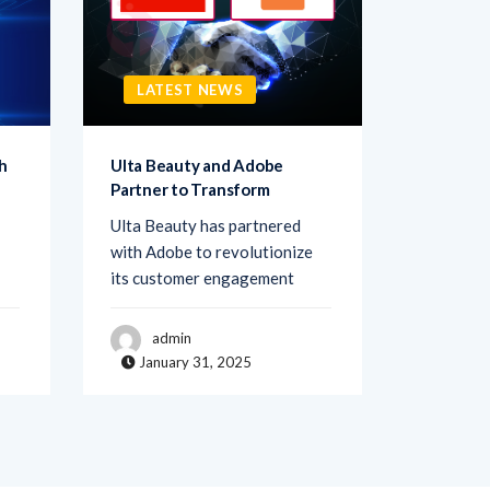
LATEST NEWS
LATE
h
Ulta Beauty and Adobe
Netigate
Partner to Transform
Transfo
Ulta Beauty has partnered
Netigate,
with Adobe to revolutionize
of exper
its customer engagement
solutions
admin
adm
January 31, 2025
Janua