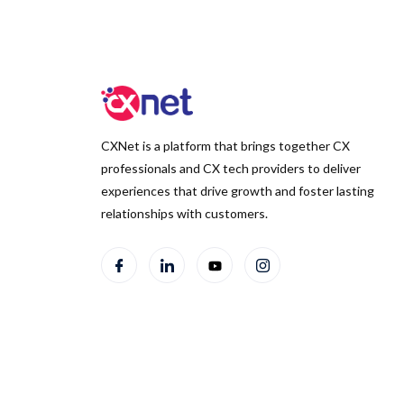
CXNet is a platform that brings together CX
professionals and CX tech providers to deliver
experiences that drive growth and foster lasting
relationships with customers.