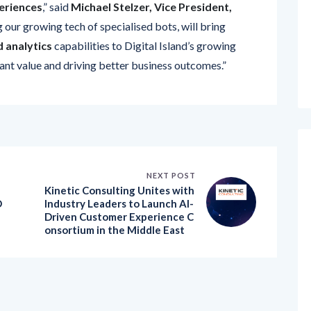
g our growing tech of specialised bots, will bring
 analytics
capabilities to Digital Island’s growing
cant value and driving better business outcomes.”
NEXT POST
Kinetic Consulting Unites with
D
Industry Leaders to Launch AI-
Driven Customer Experience C
onsortium in the Middle East