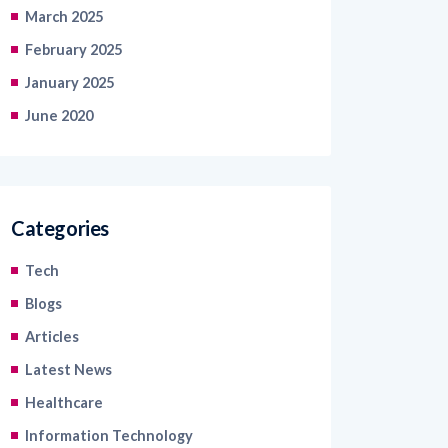
February 2025
January 2025
June 2020
Categories
Tech
Blogs
Articles
Latest News
Healthcare
Information Technology
Retail and Ecommerce