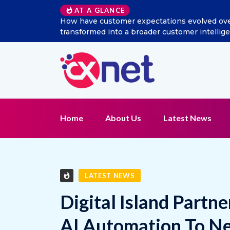
Excitel Broadband Reappo
AT A GLANCE
Home
About Us
Latest News
LATEST NEWS
Digital Island Partn
AI Automation To N