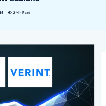
16
2 Min Read