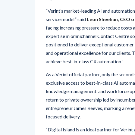
service model,” said
Leon Sheehan, CEO of 
facing increasing pressure to reduce costs 
expertise in omnichannel Contact Centre so
positioned to deliver exceptional customer e
and operational excellence for our clients.
achieve best-in-class CX automation.”
As a Verint official partner, only the secon
exclusive access to best-in-class AI automati
knowledge management, and workforce optim
return to private ownership led by incumb
entrepreneur James Reeves, marking a renew
focused delivery.
“Digital Island is an ideal partner for Verin
exceptional
customer and employee exp