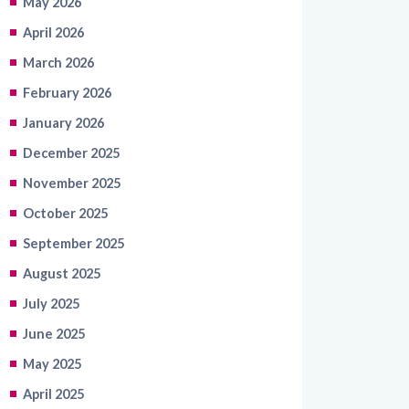
March 2026
February 2026
January 2026
December 2025
November 2025
October 2025
September 2025
August 2025
July 2025
June 2025
May 2025
April 2025
March 2025