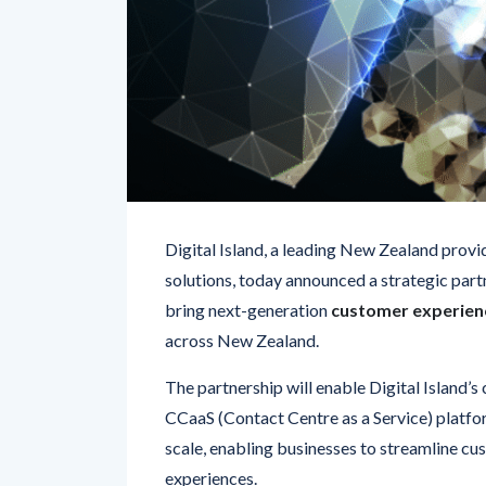
Digital Island, a leading New Zealand prov
solutions, today announced a strategic part
bring next-generation
customer experienc
across New Zealand.
The partnership will enable Digital Island’
CCaaS (Contact Centre as a Service) platfor
scale, enabling businesses to streamline cus
experiences.
“Verint’s market-leading AI and automation