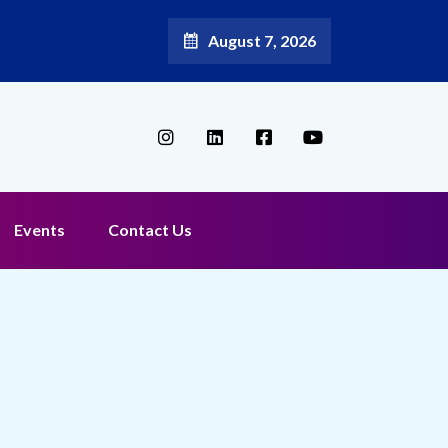
August 7, 2026
Events
Contact Us