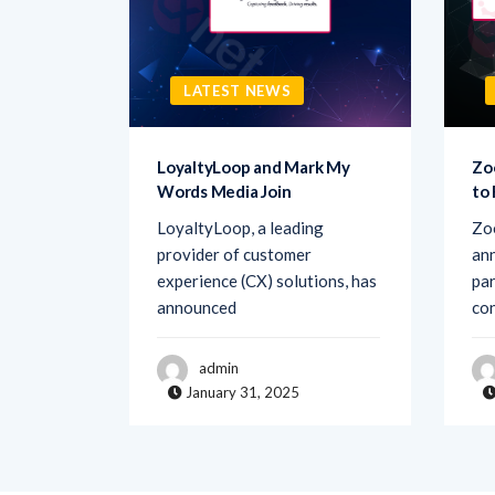
LATEST NEWS
sk AI to
LoyaltyLoop and Mark My
Zo
Words Media Join
to
rovider
LoyaltyLoop, a leading
Zo
ement
provider of customer
ann
d Ask AI,
experience (CX) solutions, has
par
announced
co
admin
January 31, 2025