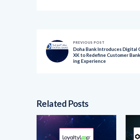
PREVIOUS POST
Doha Bank Introduces Digital 
XK to Redefine Customer Ban
ing Experience
Related Posts