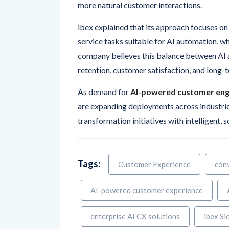
more natural customer interactions.
ibex explained that its approach focuses on
service tasks suitable for AI automation, w
company believes this balance between AI a
retention, customer satisfaction, and long
As demand for
AI-powered customer en
are expanding deployments across industries
transformation initiatives with intelligent, 
Tags:
Customer Experience
conv
AI-powered customer experience
enterprise AI CX solutions
ibex Si