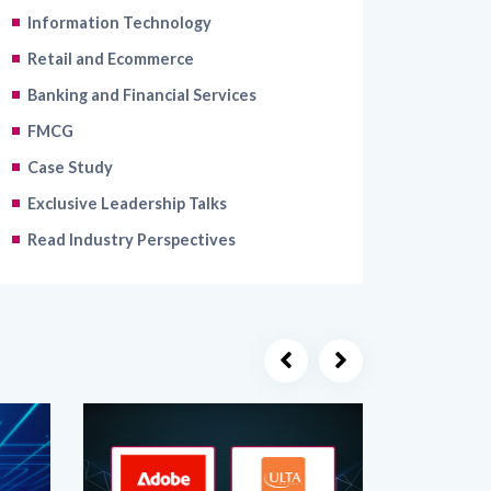
Information Technology
Retail and Ecommerce
Banking and Financial Services
FMCG
Case Study
Exclusive Leadership Talks
Read Industry Perspectives