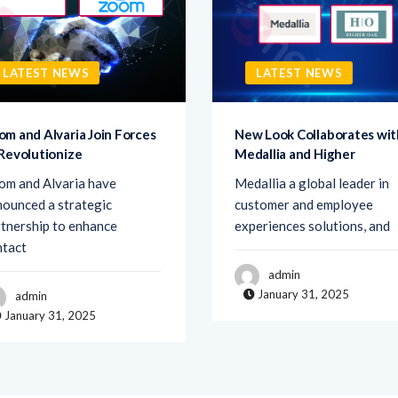
LATEST NEWS
LATEST NEWS
om and Alvaria Join Forces
New Look Collaborates wit
 Revolutionize
Medallia and Higher
om and Alvaria have
Medallia a global leader in
ounced a strategic
customer and employee
tnership to enhance
experiences solutions, and
ntact
admin
January 31, 2025
admin
January 31, 2025