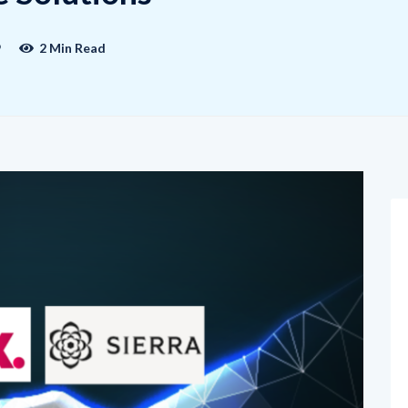
9
2 Min Read