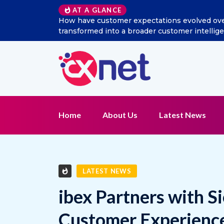
AT A GLANCE
ial listening
Excitel Broadband Reappoints Aditya Jai
n?
Home
About Us
Latest News
LATEST NEWS
ibex Partners with S
Customer Experience