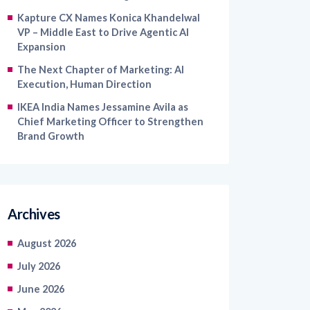
Kapture CX Names Konica Khandelwal
VP – Middle East to Drive Agentic AI
Expansion
The Next Chapter of Marketing: AI
Execution, Human Direction
IKEA India Names Jessamine Avila as
Chief Marketing Officer to Strengthen
Brand Growth
Archives
August 2026
July 2026
June 2026