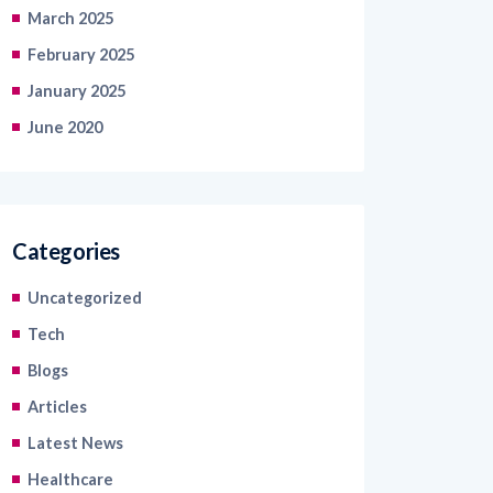
March 2025
February 2025
January 2025
June 2020
Categories
Uncategorized
Tech
Blogs
Articles
Latest News
Healthcare