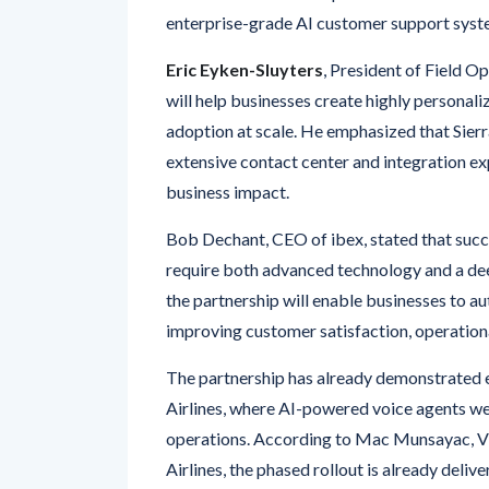
enterprise-grade AI customer support syst
Eric Eyken-Sluyters
, President of Field Op
will help businesses create highly personal
adoption at scale. He emphasized that Sierra
extensive contact center and integration ex
business impact.
Bob Dechant, CEO of ibex, stated that succ
require both advanced technology and a de
the partnership will enable businesses to a
improving customer satisfaction, operationa
The partnership has already demonstrated e
Airlines, where AI-powered voice agents w
operations. According to Mac Munsayac, Vi
Airlines, the phased rollout is already deli