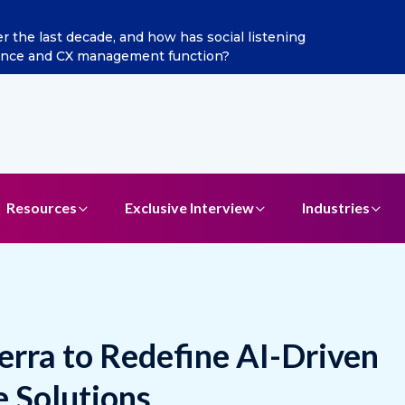
n as Chief Marketing Officer
Resources
Exclusive Interview
Industries
ierra to Redefine AI-Driven
 Solutions