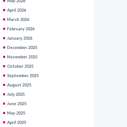
May 2026
April 2026
March 2026
February 2026
January 2026
December 2025
November 2025
October 2025
September 2025
August 2025
July 2025
June 2025
May 2025
April 2025