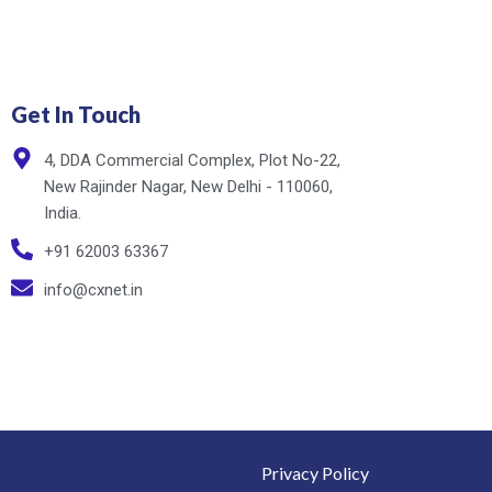
Get In Touch
4, DDA Commercial Complex, Plot No-22,
New Rajinder Nagar, New Delhi - 110060,
India.
+91 62003 63367
info@cxnet.in
Privacy Policy