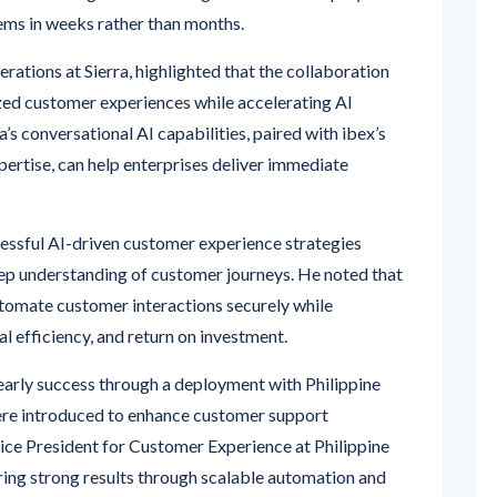
ems in weeks rather than months.
erations at Sierra, highlighted that the collaboration
ized customer experiences while accelerating AI
’s conversational AI capabilities, paired with ibex’s
pertise, can help enterprises deliver immediate
essful AI-driven customer experience strategies
ep understanding of customer journeys. He noted that
utomate customer interactions securely while
l efficiency, and return on investment.
arly success through a deployment with Philippine
ere introduced to enhance customer support
ce President for Customer Experience at Philippine
vering strong results through scalable automation and