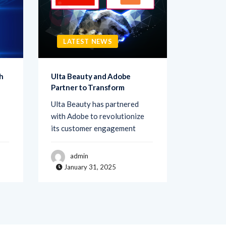
LATEST NEWS
LATE
h
Ulta Beauty and Adobe
Netigate
Partner to Transform
Transfo
Ulta Beauty has partnered
Netigate,
with Adobe to revolutionize
of exper
its customer engagement
solutions
admin
adm
January 31, 2025
Janua