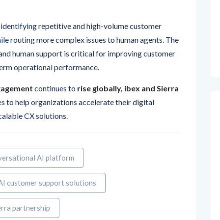
 identifying repetitive and high-volume customer
hile routing more complex issues to human agents. The
nd human support is critical for improving customer
-term operational performance.
gagement
continues to
rise globally, ibex and Sierra
 to help organizations accelerate their digital
scalable CX solutions.
ersational AI platform
AI customer support solutions
erra partnership