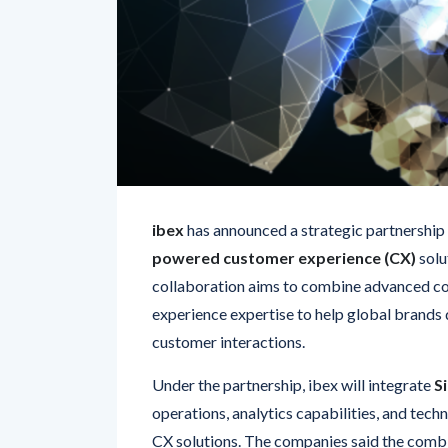
ibex
has announced a strategic partnership
powered customer experience (CX)
solu
collaboration aims to combine advanced c
experience expertise to help global brands 
customer interactions.
Under the partnership, ibex will integrate
S
operations, analytics capabilities, and techn
CX solutions. The companies said the combi