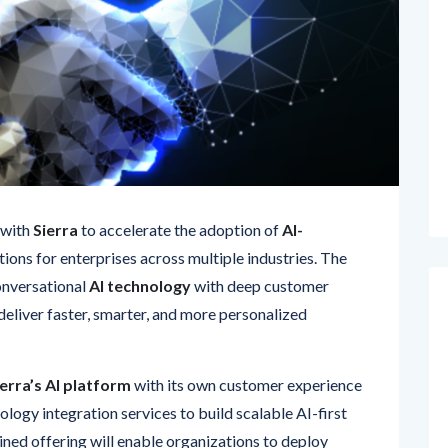
 with
Sierra
to accelerate the adoption of
AI-
tions for enterprises across multiple industries. The
onversational
AI technology
with deep customer
deliver faster, smarter, and more personalized
ierra’s AI platform
with its own customer experience
ology integration services to build scalable AI-first
ned offering will enable organizations to deploy