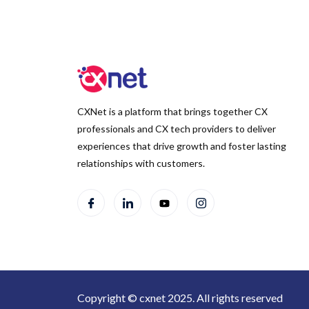
CXNet is a platform that brings together CX
professionals and CX tech providers to deliver
experiences that drive growth and foster lasting
relationships with customers.
Copyright © cxnet 2025. All rights reserved