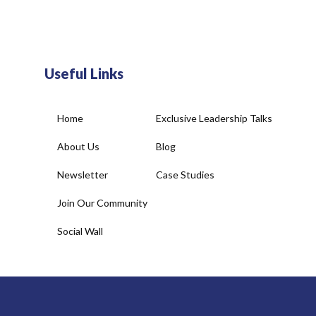
Useful Links
Home
Exclusive Leadership Talks
About Us
Blog
Newsletter
Case Studies
Join Our Community
Social Wall