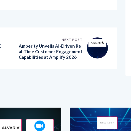
NEXT POST
C
Amperity Unveils AI-Driven Re
k
al-Time Customer Engagement
Capabilities at Amplify 2026