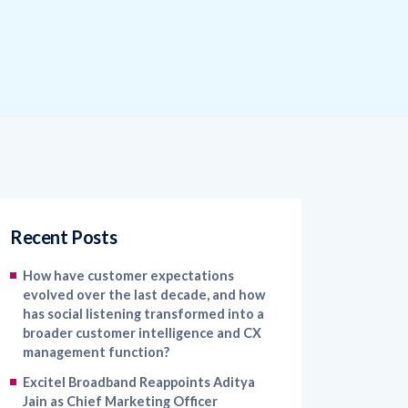
Recent Posts
How have customer expectations
evolved over the last decade, and how
has social listening transformed into a
broader customer intelligence and CX
management function?
Excitel Broadband Reappoints Aditya
Jain as Chief Marketing Officer