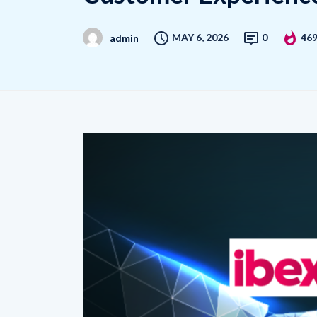
MAY 6, 2026
0
46
admin