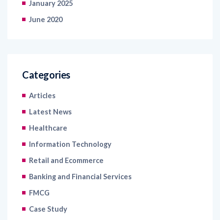
January 2025
June 2020
Categories
Articles
Latest News
Healthcare
Information Technology
Retail and Ecommerce
Banking and Financial Services
FMCG
Case Study