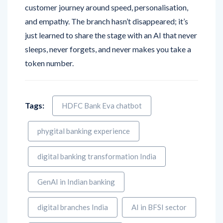
customer journey around speed, personalisation,
and empathy. The branch hasn’t disappeared; it’s
just learned to share the stage with an AI that never
sleeps, never forgets, and never makes you take a
token number.
Tags:
HDFC Bank Eva chatbot
phygital banking experience
digital banking transformation India
GenAI in Indian banking
digital branches India
AI in BFSI sector