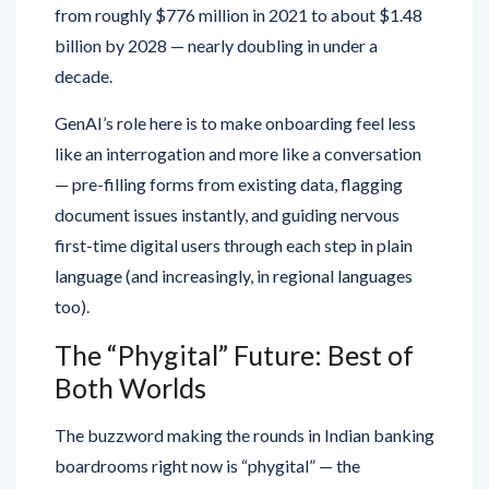
from roughly $776 million in 2021 to about $1.48
billion by 2028 — nearly doubling in under a
decade.
GenAI’s role here is to make onboarding feel less
like an interrogation and more like a conversation
— pre-filling forms from existing data, flagging
document issues instantly, and guiding nervous
first-time digital users through each step in plain
language (and increasingly, in regional languages
too).
The “Phygital” Future: Best of
Both Worlds
The buzzword making the rounds in Indian banking
boardrooms right now is “phygital” — the