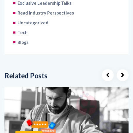
Exclusive Leadership Talks
Read Industry Perspectives
Uncategorized
Tech
Blogs
Related Posts