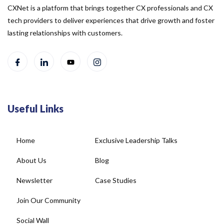
CXNet is a platform that brings together CX professionals and CX
tech providers to deliver experiences that drive growth and foster
lasting relationships with customers.
Useful Links
Home
Exclusive Leadership Talks
About Us
Blog
Newsletter
Case Studies
Join Our Community
Social Wall