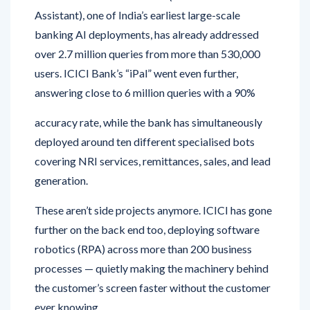
Assistant), one of India’s earliest large-scale
banking AI deployments, has already addressed
over 2.7 million queries from more than 530,000
users. ICICI Bank’s “iPal” went even further,
answering close to 6 million queries with a 90%
accuracy rate, while the bank has simultaneously
deployed around ten different specialised bots
covering NRI services, remittances, sales, and lead
generation.
These aren’t side projects anymore. ICICI has gone
further on the back end too, deploying software
robotics (RPA) across more than 200 business
processes — quietly making the machinery behind
the customer’s screen faster without the customer
ever knowing.