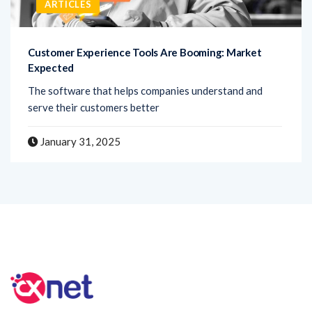
ARTICLES
Customer Experience Tools Are Booming: Market
Expected
The software that helps companies understand and
serve their customers better
January 31, 2025