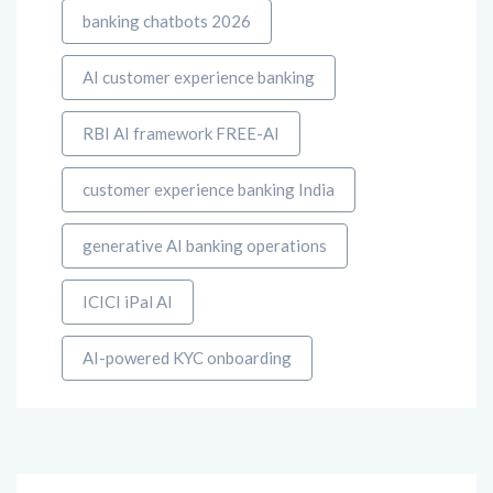
banking chatbots 2026
AI customer experience banking
RBI AI framework FREE-AI
customer experience banking India
generative AI banking operations
ICICI iPal AI
AI-powered KYC onboarding