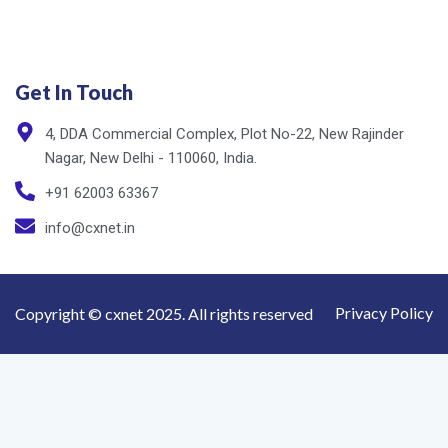
Get In Touch
4, DDA Commercial Complex, Plot No-22, New Rajinder
Nagar, New Delhi - 110060, India.
+91 62003 63367
info@cxnet.in
Privacy Policy
Copyright © cxnet 2025. All rights reserved