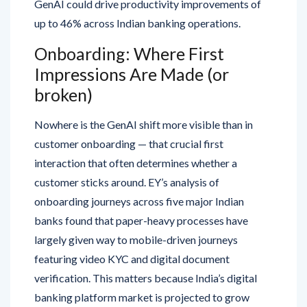
GenAI could drive productivity improvements of
up to 46% across Indian banking operations.
Onboarding: Where First
Impressions Are Made (or
broken)
Nowhere is the GenAI shift more visible than in
customer onboarding — that crucial first
interaction that often determines whether a
customer sticks around. EY’s analysis of
onboarding journeys across five major Indian
banks found that paper-heavy processes have
largely given way to mobile-driven journeys
featuring video KYC and digital document
verification. This matters because India’s digital
banking platform market is projected to grow