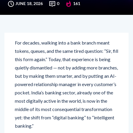
JUNE 18, 2026
0
161
For decades, walking into a bank branch meant
tokens, queues, and the same tired question: “Sir, fill
this form again.” Today, that experience is being
quietly dismantled — not by adding more branches,
but by making them smarter, and by putting an AI-
powered relationship manager in every customer’s
pocket. India’s banking sector, already one of the
most digitally active in the world, is now in the
middle of its most consequential transformation
yet: the shift from “digital banking” to “intelligent
banking.”