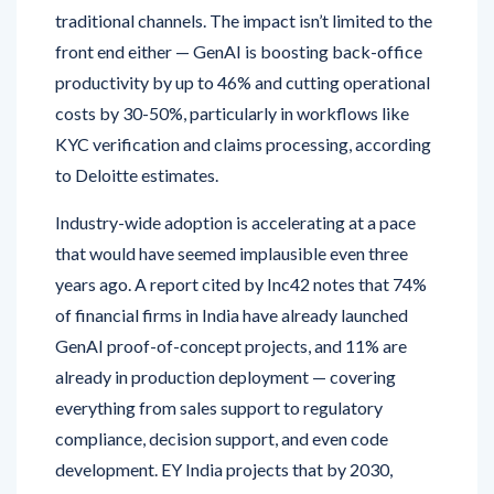
traditional channels. The impact isn’t limited to the
front end either — GenAI is boosting back-office
productivity by up to 46% and cutting operational
costs by 30-50%, particularly in workflows like
KYC verification and claims processing, according
to Deloitte estimates.
Industry-wide adoption is accelerating at a pace
that would have seemed implausible even three
years ago. A report cited by Inc42 notes that 74%
of financial firms in India have already launched
GenAI proof-of-concept projects, and 11% are
already in production deployment — covering
everything from sales support to regulatory
compliance, decision support, and even code
development. EY India projects that by 2030,