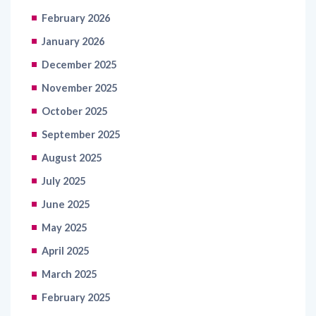
February 2026
January 2026
December 2025
November 2025
October 2025
September 2025
August 2025
July 2025
June 2025
May 2025
April 2025
March 2025
February 2025