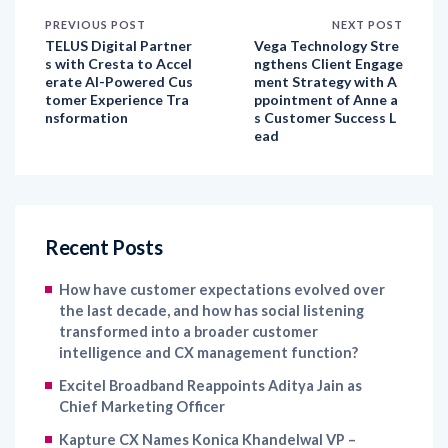
PREVIOUS POST
NEXT POST
TELUS Digital Partner
Vega Technology Stre
s with Cresta to Accel
ngthens Client Engage
erate AI-Powered Cus
ment Strategy with A
tomer Experience Tra
ppointment of Anne a
nsformation
s Customer Success L
ead
Recent Posts
How have customer expectations evolved over
the last decade, and how has social listening
transformed into a broader customer
intelligence and CX management function?
Excitel Broadband Reappoints Aditya Jain as
Chief Marketing Officer
Kapture CX Names Konica Khandelwal VP –