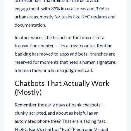
professionals” maintain substantial branch
engagement, with 33% in rural areas and 37% in
urban areas, mostly for tasks like KYC updates and
documentation.
In other words, the branch of the future isn’t a
transaction counter — it’s a trust counter. Routine
banking has moved to apps and bots; branches are
reserved for moments that need a human signature,
a human face, or a human judgment call.
Chatbots That Actually Work
(Mostly)
Remember the early days of bank chatbots —
clunky, scripted, and about as helpful as an
automated phone tree? That era is fading fast.
HDFC Bank’s chatbot “Eva” (Electronic Virtual