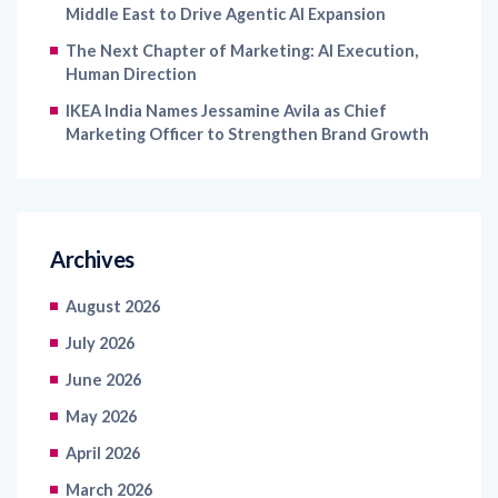
Middle East to Drive Agentic AI Expansion
The Next Chapter of Marketing: AI Execution,
Human Direction
IKEA India Names Jessamine Avila as Chief
Marketing Officer to Strengthen Brand Growth
Archives
August 2026
July 2026
June 2026
May 2026
April 2026
March 2026