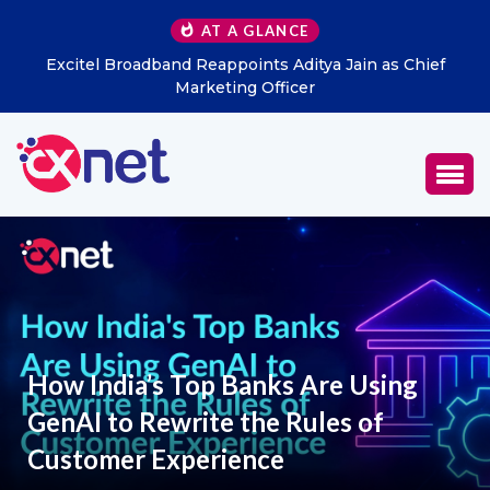
AT A GLANCE
Excitel Broadband Reappoints Aditya Jain as Chief
Marketing Officer
How India’s Top Banks Are Using
GenAI to Rewrite the Rules of
Customer Experience