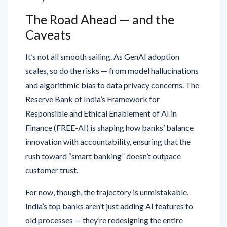
The Road Ahead — and the
Caveats
It’s not all smooth sailing. As GenAI adoption
scales, so do the risks — from model hallucinations
and algorithmic bias to data privacy concerns. The
Reserve Bank of India’s Framework for
Responsible and Ethical Enablement of AI in
Finance (FREE-AI) is shaping how banks’ balance
innovation with accountability, ensuring that the
rush toward “smart banking” doesn’t outpace
customer trust.
For now, though, the trajectory is unmistakable.
India’s top banks aren’t just adding AI features to
old processes — they’re redesigning the entire