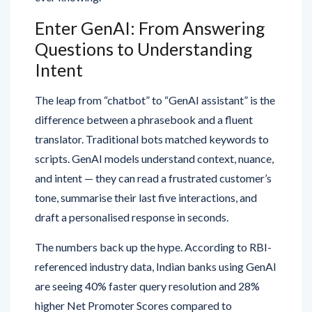
Enter GenAI: From Answering
Questions to Understanding
Intent
The leap from “chatbot” to “GenAI assistant” is the
difference between a phrasebook and a fluent
translator. Traditional bots matched keywords to
scripts. GenAI models understand context, nuance,
and intent — they can read a frustrated customer’s
tone, summarise their last five interactions, and
draft a personalised response in seconds.
The numbers back up the hype. According to RBI-
referenced industry data, Indian banks using GenAI
are seeing 40% faster query resolution and 28%
higher Net Promoter Scores compared to