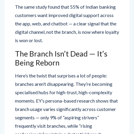
The same study found that 55% of Indian banking
customers want improved digital support across
the app, web, and chatbot — a clear signal that the
digital channel, not the branch, is now where loyalty
is won or lost.
The Branch Isn’t Dead — It’s
Being Reborn
Here’s the twist that surprises a lot of people:
branches aren’t disappearing. They’re becoming
specialised hubs for high-trust, high-complexity
moments. EY’s persona-based research shows that
branch usage varies significantly across customer
segments — only 9% of “aspiring strivers”
frequently visit branches, while “rising