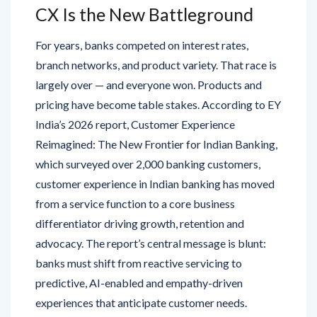
CX Is the New Battleground
For years, banks competed on interest rates,
branch networks, and product variety. That race is
largely over — and everyone won. Products and
pricing have become table stakes. According to EY
India’s 2026 report, Customer Experience
Reimagined: The New Frontier for Indian Banking,
which surveyed over 2,000 banking customers,
customer experience in Indian banking has moved
from a service function to a core business
differentiator driving growth, retention and
advocacy. The report’s central message is blunt:
banks must shift from reactive servicing to
predictive, AI-enabled and empathy-driven
experiences that anticipate customer needs.