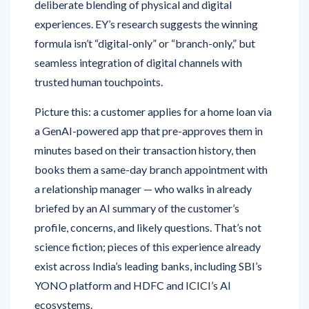
deliberate blending of physical and digital
experiences. EY’s research suggests the winning
formula isn’t “digital-only” or “branch-only,” but
seamless integration of digital channels with
trusted human touchpoints.
Picture this: a customer applies for a home loan via
a GenAI-powered app that pre-approves them in
minutes based on their transaction history, then
books them a same-day branch appointment with
a relationship manager — who walks in already
briefed by an AI summary of the customer’s
profile, concerns, and likely questions. That’s not
science fiction; pieces of this experience already
exist across India’s leading banks, including SBI’s
YONO platform and HDFC and ICICI’s AI
ecosystems.